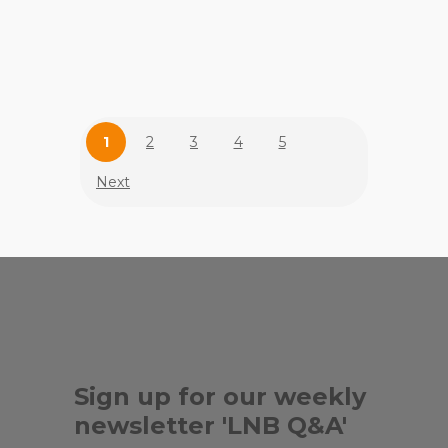
,
,
FLEMING'S
GABLES STAGE
, ...
HOUSE OF MOVEMENT
1
2
3
4
5
Next
Sign up for our weekly
newsletter 'LNB Q&A'