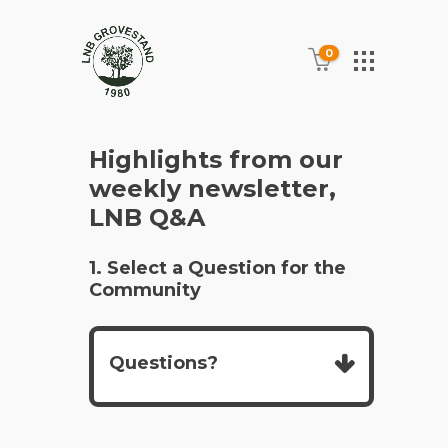
0
Highlights from our
weekly newsletter,
LNB Q&A
1. Select a Question for the
Community