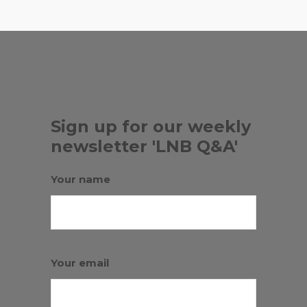
Sign up for our weekly
newsletter 'LNB Q&A'
Your name
Your email