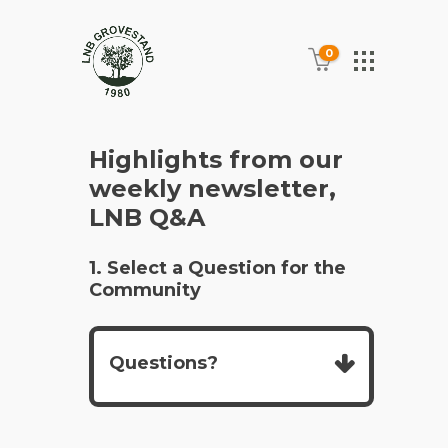
0
Highlights from our
weekly newsletter,
LNB Q&A
1. Select a Question for the
Community