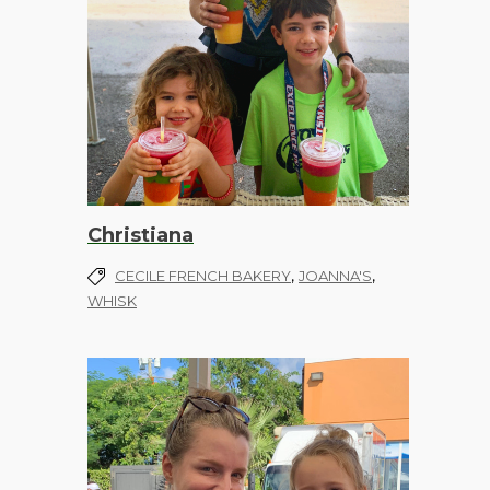
Christiana
,
,
CECILE FRENCH BAKERY
JOANNA'S
WHISK