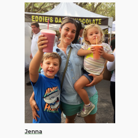
Jenna