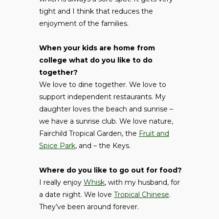
tight and I think that reduces the
enjoyment of the families.
When your kids are home from
college what do you like to do
together?
We love to dine together. We love to
support independent restaurants. My
daughter loves the beach and sunrise –
we have a sunrise club. We love nature,
Fairchild Tropical Garden, the
Fruit and
Spice Park
, and – the Keys.
Where do you like to go out for food?
I really enjoy
Whisk
, with my husband, for
a date night. We love
Tropical Chinese
.
They’ve been around forever.