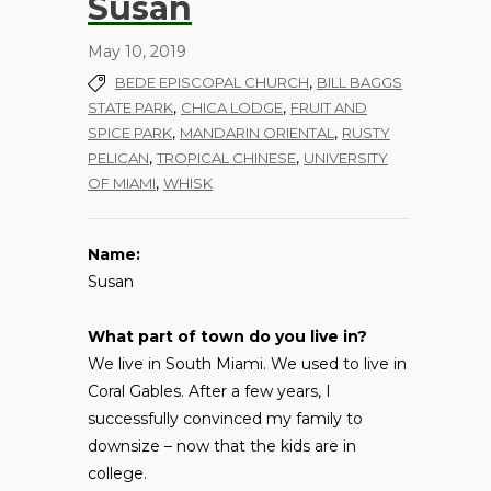
Susan
May 10, 2019
,
BEDE EPISCOPAL CHURCH
BILL BAGGS
,
,
STATE PARK
CHICA LODGE
FRUIT AND
,
,
SPICE PARK
MANDARIN ORIENTAL
RUSTY
,
,
PELICAN
TROPICAL CHINESE
UNIVERSITY
,
OF MIAMI
WHISK
Name:
Susan
What part of town do you live in?
We live in South Miami. We used to live in
Coral Gables. After a few years, I
successfully convinced my family to
downsize – now that the kids are in
college.