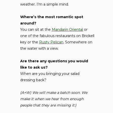
weather. I’m a simple mind.
Where’s the most romantic spot
around?
You can sit at the
Mandarin Oriental
or
one of the fabulous restaurants on Brickell
key or the
Rusty Pelican
. Somewhere on
the water with a view.
Are there any questions you would
like to ask us?
When are you bringing your salad
dressing back?
(A+W) We will make a batch soon. We
make it when we hear from enough
people that they are missing it:)