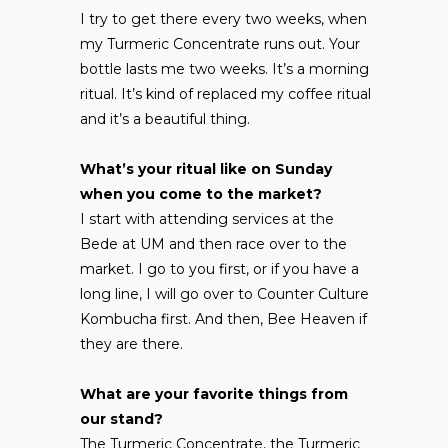
I try to get there every two weeks, when
my Turmeric Concentrate runs out. Your
bottle lasts me two weeks. It’s a morning
ritual. It’s kind of replaced my coffee ritual
and it’s a beautiful thing.
What’s your ritual like on Sunday
when you come to the market?
I start with attending services at the
Bede at UM and then race over to the
market. I go to you first, or if you have a
long line, I will go over to Counter Culture
Kombucha first. And then, Bee Heaven if
they are there.
What are your favorite things from
our stand?
The Turmeric Concentrate, the Turmeric