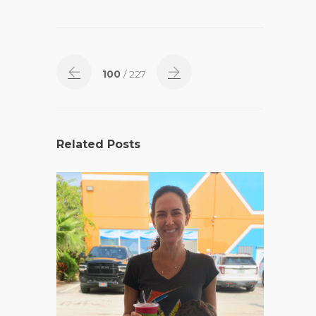
100
/ 227
Related Posts