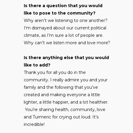
Is there a question that you would
like to pose to the community?
Why aren’t we listening to one another?
I’m dismayed about our current political
climate, as I’m sure a lot of people are.
Why can’t we listen more and love more?
Is there anything else that you would
like to add?
Thank you for all you do in the
community. I really admire you and your
family and the following that you’ve
created and making everyone a little
lighter, a little happier, and a lot healthier.
You’re sharing health, community, love
and Turmeric for crying out loud. It’s
incredible!