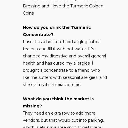
Dressing and I love the Turmeric Golden
Coins.
How do you drink the Turmeric
Concentrate?
I use it as a hot tea. I add a ‘glug’ into a
tea cup and fill it with hot water. It’s
changed my digestive and overall general
health and has cured my allergies. I
brought a concentrate to a friend, who
like me suffers with seasonal allergies, and
she claims it’s a miracle tonic.
What do you think the market is
missing?
They need an extra row to add more
vendors, but that would cut into parking,
which is always a sore spot. It gets very