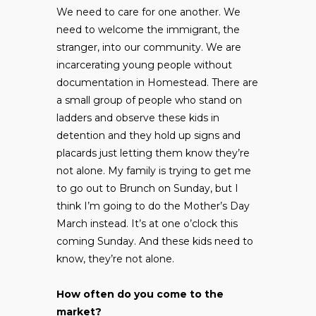
We need to care for one another. We
need to welcome the immigrant, the
stranger, into our community. We are
incarcerating young people without
documentation in Homestead. There are
a small group of people who stand on
ladders and observe these kids in
detention and they hold up signs and
placards just letting them know they’re
not alone. My family is trying to get me
to go out to Brunch on Sunday, but I
think I’m going to do the Mother’s Day
March instead. It’s at one o’clock this
coming Sunday. And these kids need to
know, they’re not alone.
How often do you come to the
market?