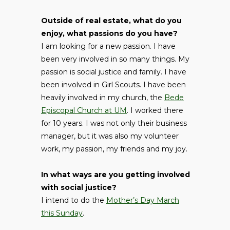
Outside of real estate, what do you
enjoy, what passions do you have?
I am looking for a new passion. I have
been very involved in so many things. My
passion is social justice and family. I have
been involved in Girl Scouts. I have been
heavily involved in my church, the
Bede
Episcopal Church at UM
. I worked there
for 10 years. I was not only their business
manager, but it was also my volunteer
work, my passion, my friends and my joy.
In what ways are you getting involved
with social justice?
I intend to do the
Mother’s Day March
this Sunday
.