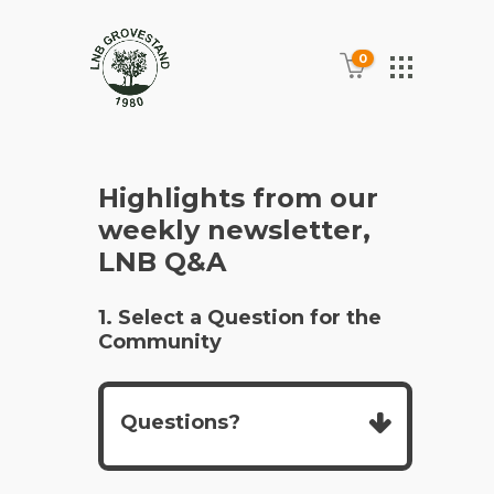
0
Highlights from our
weekly newsletter,
LNB Q&A
1. Select a Question for the
Community