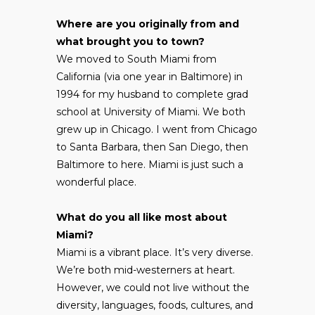
Where are you originally from and
what brought you to town?
We moved to South Miami from
California (via one year in Baltimore) in
1994 for my husband to complete grad
school at University of Miami. We both
grew up in Chicago. I went from Chicago
to Santa Barbara, then San Diego, then
Baltimore to here. Miami is just such a
wonderful place.
What do you all like most about
Miami?
Miami is a vibrant place. It’s very diverse.
We’re both mid-westerners at heart.
However, we could not live without the
diversity, languages, foods, cultures, and