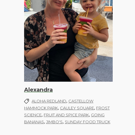
Alexandra
,
ALOHA REDLAND
CASTELLOW
,
,
HAMMOCK PARK
CAULEY SQUARE
FROST
,
,
SCIENCE
FRUIT AND SPICE PARK
GOING
,
,
BANANAS
JIMBO'S
SUNDAY FOOD TRUCK