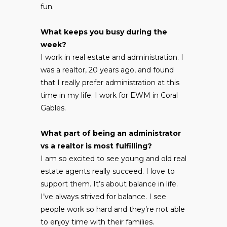
fun.
What keeps you busy during the
week?
I work in real estate and administration. I
was a realtor, 20 years ago, and found
that I really prefer administration at this
time in my life. I work for EWM in Coral
Gables.
What part of being an administrator
vs a realtor is most fulfilling?
I am so excited to see young and old real
estate agents really succeed. I love to
support them. It’s about balance in life.
I’ve always strived for balance. I see
people work so hard and they’re not able
to enjoy time with their families.