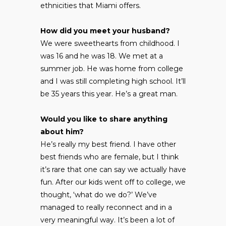
ethnicities that Miami offers.
How did you meet your husband?
We were sweethearts from childhood. I
was 16 and he was 18. We met at a
summer job. He was home from college
and I was still completing high school. It’ll
be 35 years this year. He’s a great man.
Would you like to share anything
about him?
He’s really my best friend. I have other
best friends who are female, but I think
it’s rare that one can say we actually have
fun. After our kids went off to college, we
thought, ‘what do we do?’ We’ve
managed to really reconnect and in a
very meaningful way. It’s been a lot of