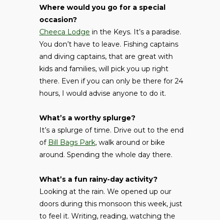
Where would you go for a special
occasion?
Cheeca Lodge
in the Keys. It’s a paradise.
You don’t have to leave. Fishing captains
and diving captains, that are great with
kids and families, will pick you up right
there. Even if you can only be there for 24
hours, I would advise anyone to do it.
What’s a worthy splurge?
It’s a splurge of time. Drive out to the end
of
Bill Bags Park
, walk around or bike
around. Spending the whole day there.
What’s a fun rainy-day activity?
Looking at the rain. We opened up our
doors during this monsoon this week, just
to feel it. Writing, reading, watching the