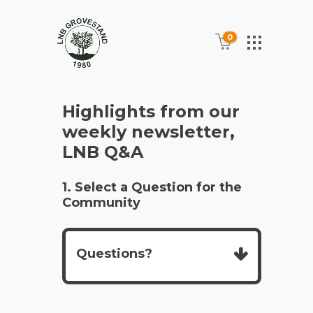
0
Highlights from our
weekly newsletter,
LNB Q&A
1. Select a Question for the
Community