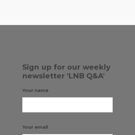
,
RED FISH GRILL
TRATTORIA LUNA
Sign up for our weekly
newsletter 'LNB Q&A'
Your name
Your email