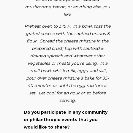
mushrooms, bacon, or anything else you
like
.
Preheat oven to 375 F. In a bowl, toss the
grated cheese with the sautéed onions &
flour. Spread the cheese mixture in the
prepared crust; top with sautéed &
drained spinach and whatever other
vegetables or meats you’re using. In a
small bowl, whisk milk, eggs, and salt;
pour over cheese mixture & bake for 35-
40 minutes or until the egg mixture is
set. Let cool for an hour or so before
serving.
Do you participate in any community
or philanthropic events that you
would like to share?