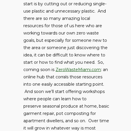
start is by cutting out or reducing single-
use plastic and unnecessary plastic. And
there are so many amazing local
resources for those of us here who are
working towards our own zero waste
goals, but especially for someone new to
the area or someone just discovering the
idea, it can be difficult to know where to
start or how to find what you need. So,
coming soon is
ZeroWasteMiami.com
: an
online hub that corrals those resources
into one easily accessible starting point.
And soon we’ll start offering workshops
where people can learn how to
preserve seasonal produce at home, basic
garment repair, pot composting for
apartment dwellers, and so on. Over time
it will grow in whatever way is most