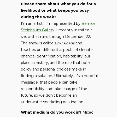
Please share about what you do for a
livelihood or what keeps you busy
during the week?
I’m an artist. I’m represented by
Bernice
Steinbaum Gallery
. I recently installed a
show that runs through December 22.
The show is called
Low Roads
and
touches on different aspects of climate
change, gentrification, habitability, our
place in history, and the role that both
policy and personal choices make in
finding a solution. Ultimately, it’s a hopeful
message: that people can take
responsibility and take charge of the
future, so we don’t become an
underwater snorkeling destination.
What medium do you work in?
Mixed