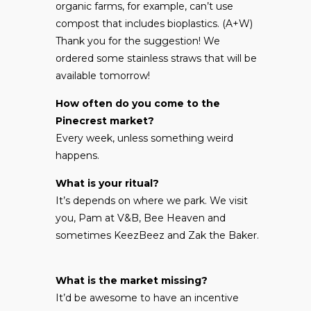
organic farms, for example, can’t use
compost that includes bioplastics. (A+W)
Thank you for the suggestion! We
ordered some stainless straws that will be
available tomorrow!
How often do you come to the
Pinecrest market?
Every week, unless something weird
happens.
What is your ritual?
It’s depends on where we park. We visit
you, Pam at V&B, Bee Heaven and
sometimes KeezBeez and Zak the Baker.
What is the market missing?
It’d be awesome to have an incentive