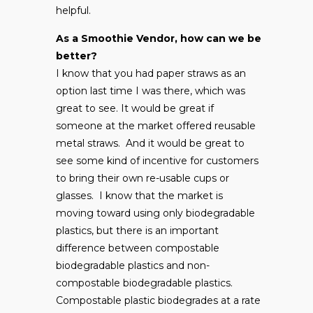
helpful.
As a Smoothie Vendor, how can we be
better?
I know that you had paper straws as an
option last time I was there, which was
great to see. It would be great if
someone at the market offered reusable
metal straws. And it would be great to
see some kind of incentive for customers
to bring their own re-usable cups or
glasses. I know that the market is
moving toward using only biodegradable
plastics, but there is an important
difference between compostable
biodegradable plastics and non-
compostable biodegradable plastics.
Compostable plastic biodegrades at a rate