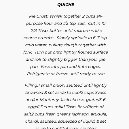
QUICHE
Pie Crust: Whisk together 2 cups all-
purpose flour and 1/2 tsp. salt. Cut in 10
2/3 Tbsp. butter until mixture is like
coarse crumbs. Slowly sprinkle in 6-7 tsp.
cold water, pulling dough together with
fork. Turn out onto lightly floured surface
and roll to slightly bigger than your pie
pan. Ease into pan and flute edges.
Refrigerate or freeze until ready to use.
Filling:1 small onion, sautéed until lightly
browned & set aside to cool2 cups Swiss
and/or Monterey Jack cheese, grated5-6
eggs1.5 cups milk1 Tbsp. flourPinch of
salt2 cups fresh greens (spinach, arugula,
chard), sautéed, squeezed of liquid, & set
aside to coolOptional: sautéed