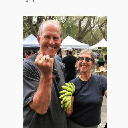
BAKER