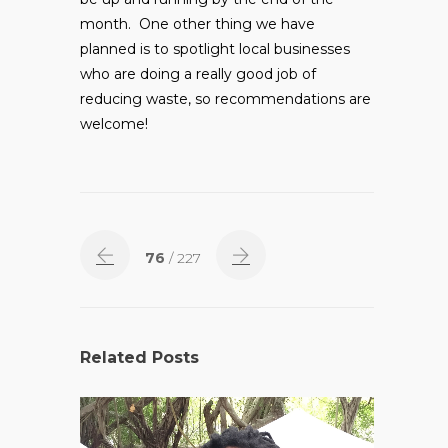
month. One other thing we have
planned is to spotlight local businesses
who are doing a really good job of
reducing waste, so recommendations are
welcome!
76
/ 227
Related Posts