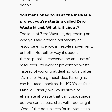
people.
You mentioned to us at the market a
project you’re starting called Zero
Waste Miami. What is it about?
The idea of Zero Waste is, depending on
who you ask, either a philosophy of
resource efficiency, a lifestyle movement,
or both. But either way it’s about
the responsible conservation and use of
resources—to work at preventing waste
instead of working at dealing with it after
it’s made. As a general idea, It’s origins
can be traced back as the 1970’s, as far as
I know. Ideally, we would strive to
eliminate all waste that can’t biodegrade,
but we can at least start with reducing it.
One of the best places for individuals to