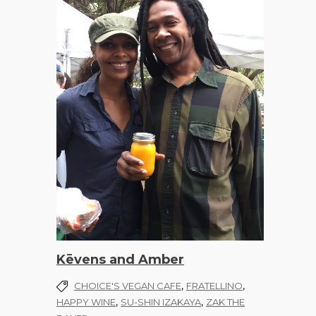
Kēvens and Amber
,
,
CHOICE'S VEGAN CAFE
FRATELLINO
,
,
HAPPY WINE
SU-SHIN IZAKAYA
ZAK THE