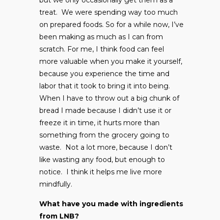
treat. We were spending way too much
on prepared foods. So for a while now, I’ve
been making as much as I can from
scratch. For me, I think food can feel
more valuable when you make it yourself,
because you experience the time and
labor that it took to bring it into being.
When I have to throw out a big chunk of
bread I made because I didn’t use it or
freeze it in time, it hurts more than
something from the grocery going to
waste. Not a lot more, because I don’t
like wasting any food, but enough to
notice. I think it helps me live more
mindfully.
What have you made with ingredients
from LNB?