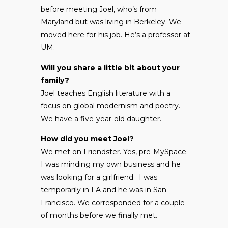
before meeting Joel, who’s from
Maryland but was living in Berkeley. We
moved here for his job. He’s a professor at
UM.
Will you share a little bit about your
family?
Joel teaches English literature with a
focus on global modernism and poetry.
We have a five-year-old daughter.
How did you meet Joel?
We met on Friendster. Yes, pre-MySpace.
I was minding my own business and he
was looking for a girlfriend. I was
temporarily in LA and he was in San
Francisco. We corresponded for a couple
of months before we finally met.