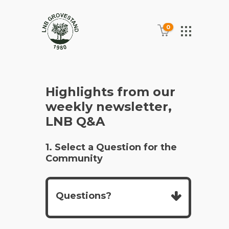
0
Highlights from our
weekly newsletter,
LNB Q&A
1. Select a Question for the
Community