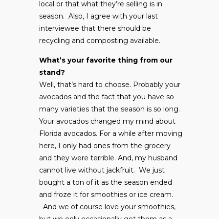
local or that what they’re selling is in
season. Also, I agree with your last
interviewee that there should be
recycling and composting available.
What’s your favorite thing from our
stand?
Well, that’s hard to choose. Probably your
avocados and the fact that you have so
many varieties that the season is so long.
Your avocados changed my mind about
Florida avocados. For a while after moving
here, I only had ones from the grocery
and they were terrible. And, my husband
cannot live without jackfruit. We just
bought a ton of it as the season ended
and froze it for smoothies or ice cream.
And we of course love your smoothies,
but we only occasionally get them as a