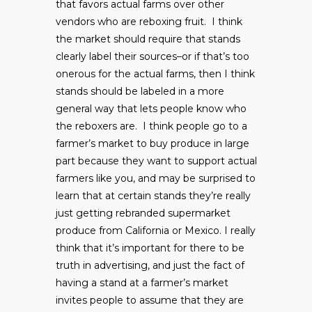
that favors actual farms over other
vendors who are reboxing fruit. I think
the market should require that stands
clearly label their sources–or if that’s too
onerous for the actual farms, then I think
stands should be labeled in a more
general way that lets people know who
the reboxers are. I think people go to a
farmer’s market to buy produce in large
part because they want to support actual
farmers like you, and may be surprised to
learn that at certain stands they’re really
just getting rebranded supermarket
produce from California or Mexico. I really
think that it’s important for there to be
truth in advertising, and just the fact of
having a stand at a farmer’s market
invites people to assume that they are