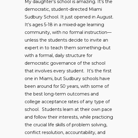
My daughter’s school is amazing. It’s the
democratic, student-directed Miami
Sudbury School. It just opened in August.
It’s ages 5-18 in a mixed-age learning
community, with no formal instruction—
unless the students decide to invite an
expert in to teach them something–but
with a formal, daily structure for
democratic governance of the school
that involves every student. It’s the first
one in Miami, but Sudbury schools have
been around for 50 years, with some of
the best long-term outcomes and
college acceptance rates of any type of
school. Students learn at their own pace
and follow their interests, while practicing
the crucial life skills of problem solving,
conflict resolution, accountability, and