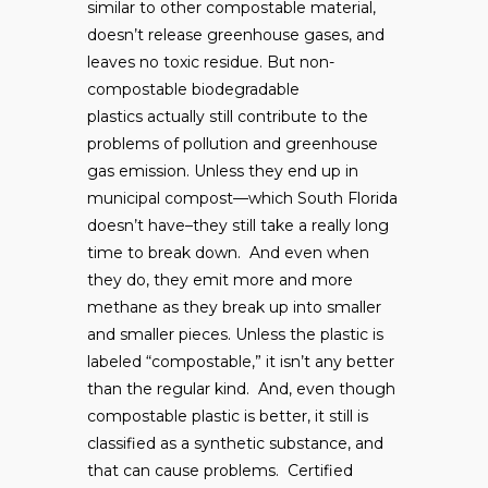
similar to other compostable material,
doesn’t release greenhouse gases, and
leaves no toxic residue. But non-
compostable biodegradable
plastics actually still contribute to the
problems of pollution and greenhouse
gas emission. Unless they end up in
municipal compost—which South Florida
doesn’t have–they still take a really long
time to break down. And even when
they do, they emit more and more
methane as they break up into smaller
and smaller pieces. Unless the plastic is
labeled “compostable,” it isn’t any better
than the regular kind. And, even though
compostable plastic is better, it still is
classified as a synthetic substance, and
that can cause problems. Certified