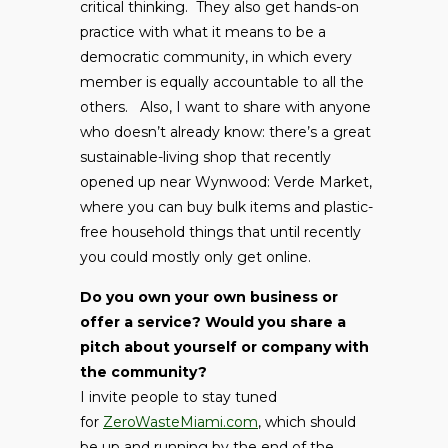
critical thinking. They also get hands-on
practice with what it means to be a
democratic community, in which every
member is equally accountable to all the
others. Also, I want to share with anyone
who doesn’t already know: there’s a great
sustainable-living shop that recently
opened up near Wynwood: Verde Market,
where you can buy bulk items and plastic-
free household things that until recently
you could mostly only get online.
Do you own your own business or
offer a service? Would you share a
pitch about yourself or company with
the community?
I invite people to stay tuned
for
ZeroWasteMiami.com
, which should
be up and running by the end of the