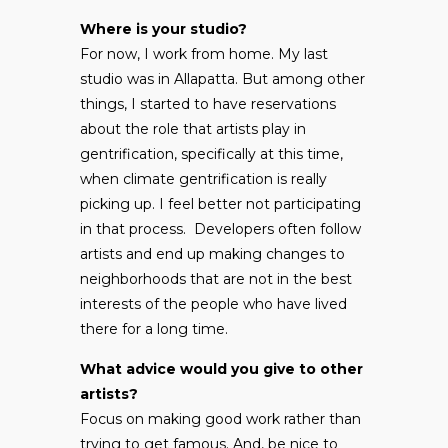
Where is your studio?
For now, I work from home. My last
studio was in Allapatta. But among other
things, I started to have reservations
about the role that artists play in
gentrification, specifically at this time,
when climate gentrification is really
picking up. I feel better not participating
in that process. Developers often follow
artists and end up making changes to
neighborhoods that are not in the best
interests of the people who have lived
there for a long time.
What advice would you give to other
artists?
Focus on making good work rather than
trying to get famous. And, be nice to