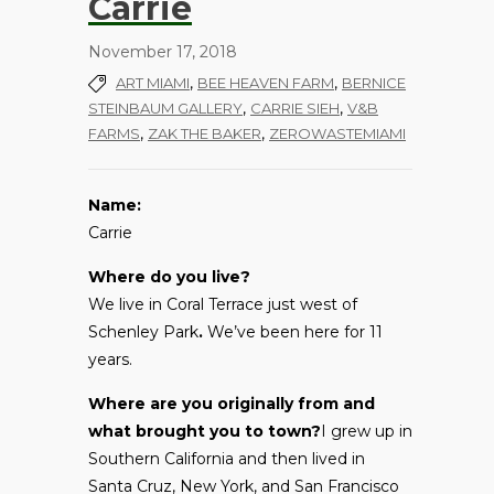
Carrie
November 17, 2018
,
,
ART MIAMI
BEE HEAVEN FARM
BERNICE
,
,
STEINBAUM GALLERY
CARRIE SIEH
V&B
,
,
FARMS
ZAK THE BAKER
ZEROWASTEMIAMI
Name:
Carrie
Where do you live?
We live in Coral Terrace just west of
Schenley Park
.
We’ve been here for 11
years.
Where are you originally from and
what brought you to town?
I grew up in
Southern California and then lived in
Santa Cruz, New York, and San Francisco