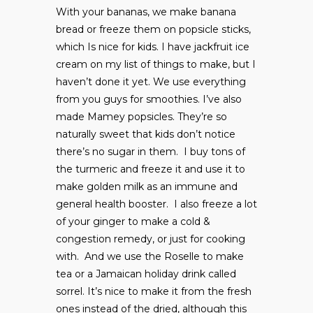
With your bananas, we make banana
bread or freeze them on popsicle sticks,
which Is nice for kids. I have jackfruit ice
cream on my list of things to make, but I
haven’t done it yet. We use everything
from you guys for smoothies. I’ve also
made Mamey popsicles. They’re so
naturally sweet that kids don’t notice
there’s no sugar in them. I buy tons of
the turmeric and freeze it and use it to
make golden milk as an immune and
general health booster. I also freeze a lot
of your ginger to make a cold &
congestion remedy, or just for cooking
with. And we use the Roselle to make
tea or a Jamaican holiday drink called
sorrel. It’s nice to make it from the fresh
ones instead of the dried, although this