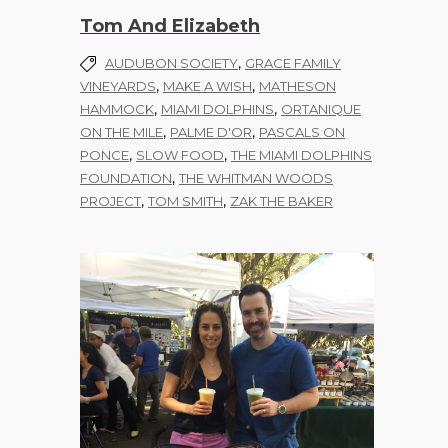
Tom And Elizabeth
,
AUDUBON SOCIETY
GRACE FAMILY
,
,
VINEYARDS
MAKE A WISH
MATHESON
,
,
HAMMOCK
MIAMI DOLPHINS
ORTANIQUE
,
,
ON THE MILE
PALME D'OR
PASCALS ON
,
,
PONCE
SLOW FOOD
THE MIAMI DOLPHINS
,
FOUNDATION
THE WHITMAN WOODS
,
,
PROJECT
TOM SMITH
ZAK THE BAKER