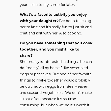
year I plan to dry some for later.
What’s a favorite activity you enjoy
with your daughter?
I’ve been teaching
her to knit and it’s really fun to just sit and
chat and knit with her. Also cooking.
Do you have something that you cook
together, and you might like to
share?
She mostly is interested in things she can
do (mostly) all by herself, like scrambled
eggs or pancakes. But one of her favorite
things to make together would probably
be quiche, with eggs from Bee Heaven
and seasonal vegetables. We don’t make
it that often because it’s so time
consuming, but when we do it’s worth it.