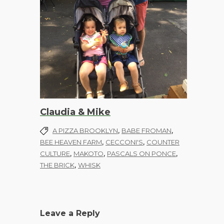
Claudia & Mike
,
,
A PIZZA BROOKLYN
BABE FROMAN
,
,
BEE HEAVEN FARM
CECCONI'S
COUNTER
,
,
,
CULTURE
MAKOTO
PASCALS ON PONCE
,
THE BRICK
WHISK
Leave a Reply