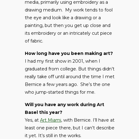
media, primarily using embroidery as a
drawing medium. My work tends to fool
the eye and look like a drawing or a
painting, but then you get up close and
its embroidery or an intricately cut piece
of fabric.
How long have you been making art?
I had my first show in 2001, when I
graduated from college. But things didn’t
really take off until around the time I met
Bernice a few years ago. She’s the one
who jump-started things for me.
Will you have any work during Art
Basel this year?
Yes, at
Art Miami
, with Bernice. I’ll have at
least one piece there, but I can’t describe
it yet. It’s still in the works.