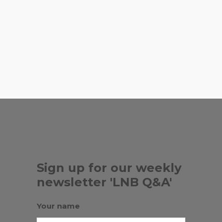
recommend?
,
,
ART MIAMI
BEE HEAVEN FARM
,
BERNICE STEINBAUM GALLERY
,
,
CARRIE SIEH
V&B FARMS
ZAK THE
,
...
BAKER
ZEROWASTEMIAMI
Sign up for our weekly
newsletter 'LNB Q&A'
Your name