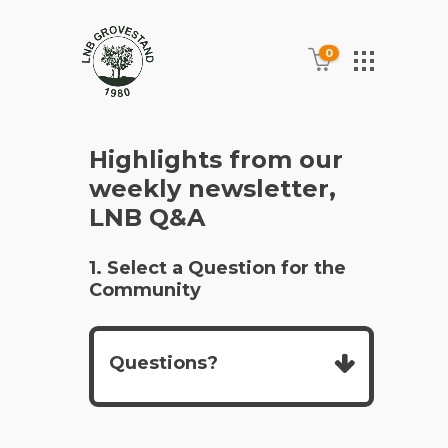
0
Highlights from our
weekly newsletter,
LNB Q&A
1. Select a Question for the
Community