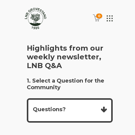
0
Highlights from our
weekly newsletter,
LNB Q&A
1. Select a Question for the
Community