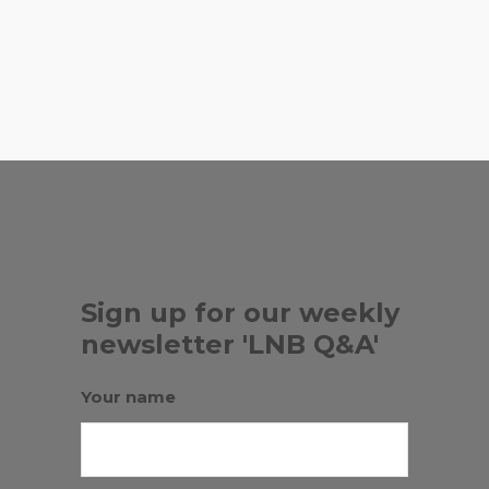
,
BEE HEAVEN FARM
DAILY
,
,
BREAD
DELLA BOWLS
KEEZ
,
,
BEEZ
LOVE LIFE CAFE
RUSSIAN
BATH HOUSE
Sign up for our weekly
newsletter 'LNB Q&A'
Your name