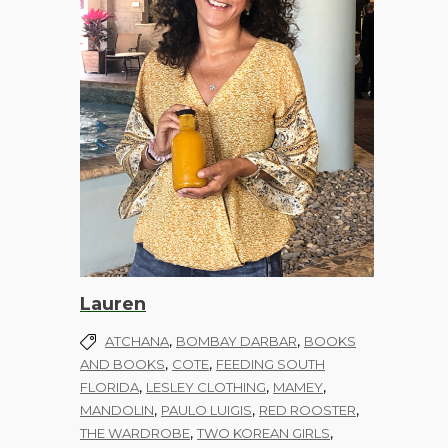
Lauren
,
,
ATCHANA
BOMBAY DARBAR
BOOKS
,
,
AND BOOKS
COTE
FEEDING SOUTH
,
,
,
FLORIDA
LESLEY CLOTHING
MAMEY
,
,
,
MANDOLIN
PAULO LUIGIS
RED ROOSTER
,
,
THE WARDROBE
TWO KOREAN GIRLS