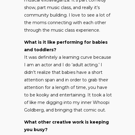
show, part music class, and really it’s
community building. I love to see a lot of
the moms connecting with each other
through the music class experience.
What is it like performing for babies
and toddlers?
It was definitely a learning curve because
I am an actor and I do ‘adult acting.’ I
didn’t realize that babies have a short
attention span and in order to grab their
attention for a length of time, you have
to be kooky and entertaining. It took a lot
of like me digging into my inner Whoopi
Goldberg, and bringing that comic out.
What other creative work is keeping
you busy?