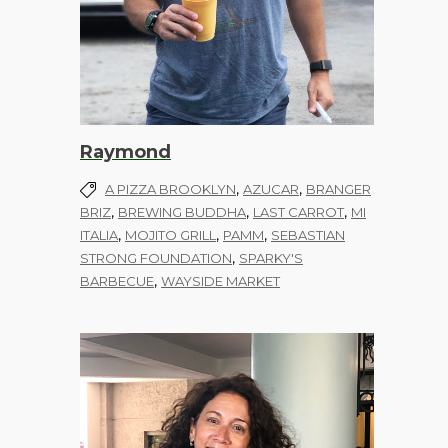
Raymond
,
,
A PIZZA BROOKLYN
AZUCAR
BRANGER
,
,
,
BRIZ
BREWING BUDDHA
LAST CARROT
MI
,
,
,
ITALIA
MOJITO GRILL
PAMM
SEBASTIAN
,
STRONG FOUNDATION
SPARKY'S
,
BARBECUE
WAYSIDE MARKET