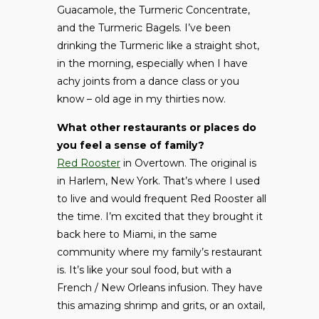
Guacamole, the Turmeric Concentrate,
and the Turmeric Bagels. I’ve been
drinking the Turmeric like a straight shot,
in the morning, especially when I have
achy joints from a dance class or you
know – old age in my thirties now.
What other restaurants or places do
you feel a sense of family?
Red Rooster
in Overtown. The original is
in Harlem, New York. That’s where I used
to live and would frequent Red Rooster all
the time. I’m excited that they brought it
back here to Miami, in the same
community where my family’s restaurant
is. It’s like your soul food, but with a
French / New Orleans infusion. They have
this amazing shrimp and grits, or an oxtail,