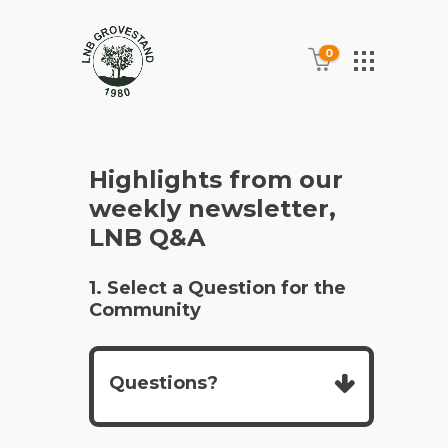
0
Highlights from our
weekly newsletter,
LNB Q&A
1. Select a Question for the
Community