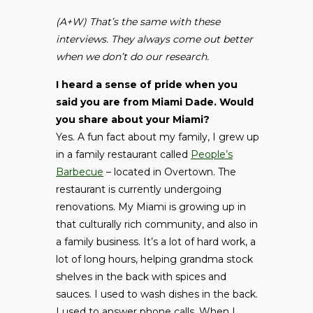
(A+W) That’s the same with these
interviews. They always come out better
when we don’t do our research.
I heard a sense of pride when you
said you are from Miami Dade. Would
you share about your Miami?
Yes. A fun fact about my family, I grew up
in a family restaurant called
People’s
Barbecue
– located in Overtown. The
restaurant is currently undergoing
renovations. My Miami is growing up in
that culturally rich community, and also in
a family business. It’s a lot of hard work, a
lot of long hours, helping grandma stock
shelves in the back with spices and
sauces. I used to wash dishes in the back.
I used to answer phone calls. When I