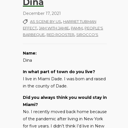
Dina
December 17, 2021
,
AS SCENE BY US
HARRIET TUBMAN
,
,
,
EFFECT
JAM WITH JAMIE
PAMM
PEOPLE'S
,
,
BARBEQUE
RED ROOSTER
SIROCCO'S
Name:
Dina
In what part of town do you live?
I live in Miami Dade. I was born and raised
in the county of Dade.
Did you always think you would stay in
Miami?
No. I recently moved back home because
of the pandemic after living in New York
for five years. I didn’t think I’d live in New