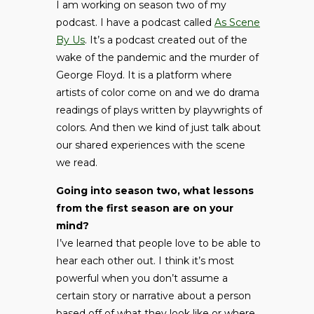
I am working on season two of my
podcast. I have a podcast called
As Scene
By Us
. It’s a podcast created out of the
wake of the pandemic and the murder of
George Floyd. It is a platform where
artists of color come on and we do drama
readings of plays written by playwrights of
colors. And then we kind of just talk about
our shared experiences with the scene
we read.
Going into season two, what lessons
from the first season are on your
mind?
I’ve learned that people love to be able to
hear each other out. I think it’s most
powerful when you don’t assume a
certain story or narrative about a person
based off of what they look like or where