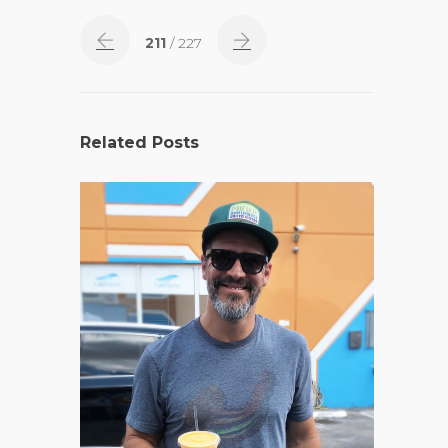
211
/ 227
Related Posts