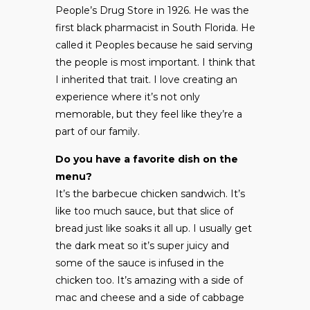
People’s Drug Store in 1926. He was the
first black pharmacist in South Florida. He
called it Peoples because he said serving
the people is most important. I think that
I inherited that trait. I love creating an
experience where it’s not only
memorable, but they feel like they’re a
part of our family.
Do you have a favorite dish on the
menu?
It’s the barbecue chicken sandwich. It’s
like too much sauce, but that slice of
bread just like soaks it all up. I usually get
the dark meat so it’s super juicy and
some of the sauce is infused in the
chicken too. It’s amazing with a side of
mac and cheese and a side of cabbage