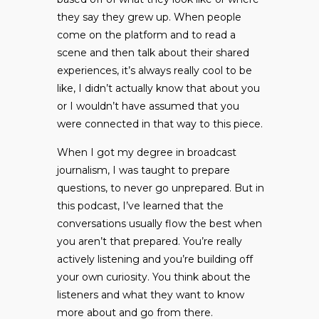
they say they grew up. When people
come on the platform and to read a
scene and then talk about their shared
experiences, it’s always really cool to be
like, I didn’t actually know that about you
or I wouldn’t have assumed that you
were connected in that way to this piece.
When I got my degree in broadcast
journalism, I was taught to prepare
questions, to never go unprepared. But in
this podcast, I’ve learned that the
conversations usually flow the best when
you aren’t that prepared. You’re really
actively listening and you’re building off
your own curiosity. You think about the
listeners and what they want to know
more about and go from there.