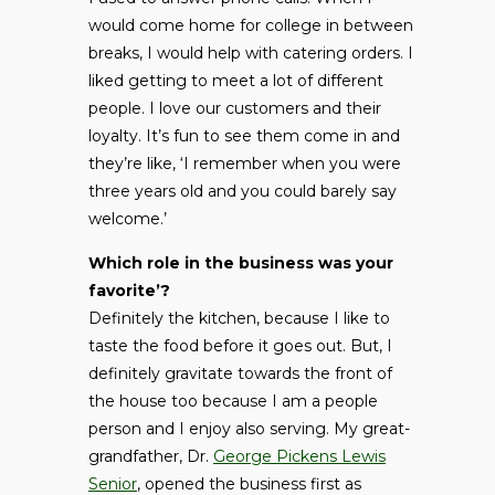
would come home for college in between
breaks, I would help with catering orders. I
liked getting to meet a lot of different
people. I love our customers and their
loyalty. It’s fun to see them come in and
they’re like, ‘I remember when you were
three years old and you could barely say
welcome.’
Which role in the business was your
favorite’?
Definitely the kitchen, because I like to
taste the food before it goes out. But, I
definitely gravitate towards the front of
the house too because I am a people
person and I enjoy also serving. My great-
grandfather, Dr.
George Pickens Lewis
Senior
, opened the business first as