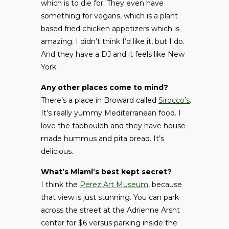
which is to die for. They even have
something for vegans, which is a plant
based fried chicken appetizers which is
amazing. I didn’t think I’d like it, but I do.
And they have a DJ and it feels like New
York.
Any other places come to mind?
There’s a place in Broward called
Sirocco’s
.
It’s really yummy Mediterranean food. I
love the tabbouleh and they have house
made hummus and pita bread. It’s
delicious.
What’s Miami’s best kept secret?
I think the
Perez Art Museum
, because
that view is just stunning. You can park
across the street at the Adrienne Arsht
center for $6 versus parking inside the