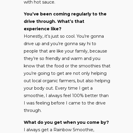
with hot sauce.
You’ve been coming regularly to the
drive through. What’s that
experience like?
Honestly, it’s just so cool. You’re gonna
drive up and you’re gonna say hi to
people that are like your family, because
they’re so friendly and warm and you
know that the food or the smoothies that
you’re going to get are not only helping
out local organic farmers, but also helping
your body out. Every time I get a
smoothie, I always feel 100% better than
I was feeling before I came to the drive
through.
What do you get when you come by?
I always get a Rainbow Smoothie,