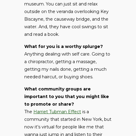
museum. You can just sit and relax
outside on the veranda overlooking Key
Biscayne, the causeway bridge, and the
water. And, they have cool swings to sit
and read a book.
What for you is a worthy splurge?
Anything dealing with self care. Going to
a chiropractor, getting a massage,
getting my nails done, getting a much
needed haircut, or buying shoes.
What community groups are
important to you that you might like
to promote or share?
The
Harriet Tubman Effect
is a
community that started in New York, but
now it’s virtual for people like me that
wanna just jump in and listen to their