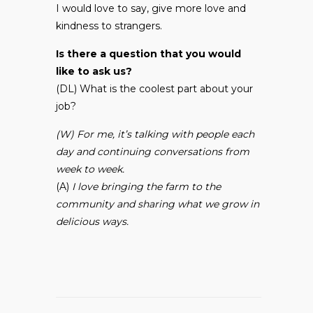
I would love to say, give more love and
kindness to strangers.
Is there a question that you would
like to ask us?
(DL) What is the coolest part about your
job?
(W) For me, it’s talking with people each
day and continuing conversations from
week to week.
(A)
I love bringing the farm to the
community and sharing what we grow in
delicious ways.