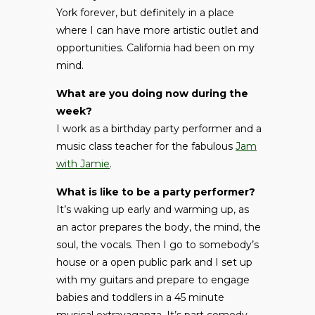
York forever, but definitely in a place
where I can have more artistic outlet and
opportunities. California had been on my
mind.
What are you doing now during the
week?
I work as a birthday party performer and a
music class teacher for the fabulous
Jam
with Jamie
.
What is like to be a party performer?
It’s waking up early and warming up, as
an actor prepares the body, the mind, the
soul, the vocals. Then I go to somebody’s
house or a open public park and I set up
with my guitars and prepare to engage
babies and toddlers in a 45 minute
musical extravaganza. It’s part comedy