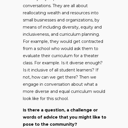
conversations. They are all about
reallocating wealth and resources into
small businesses and organizations, by
means of including diversity, equity and
inclusiveness, and curriculum planning.
For example, they would get contracted
from a school who would ask them to
evaluate their curriculum for a theater
class. For example. Is it diverse enough?
Is it inclusive of all student learners? If
not, how can we get there? Then we
engage in conversation about what a
more diverse and equal curriculum would
look like for this school.
Is there a question, a challenge or
words of advice that you might like to
pose to the community?