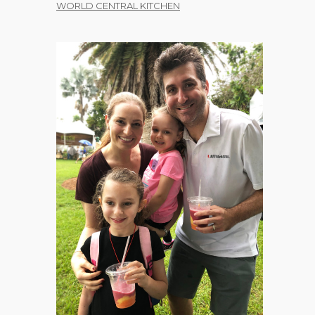
WORLD CENTRAL KITCHEN