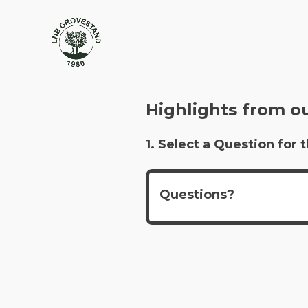
Highlights from o
1. Select a Question fo