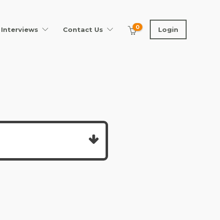
0
Interviews
Contact Us
Login