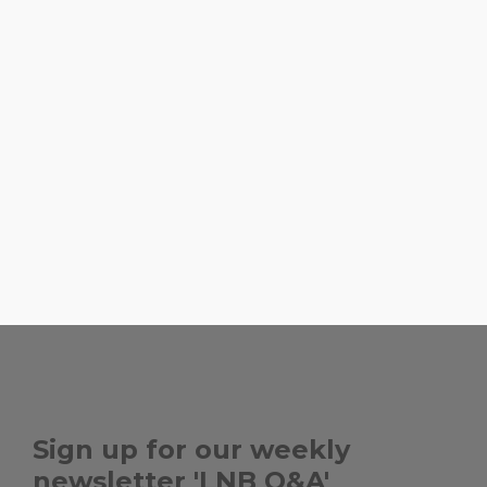
energy and be able to jus
we're doing take out or b
love Havana Harry's and F
pescatarian, so we eat a 
food. When we go out to 
my favorites. If we're going
to some Michael Schwart
,
AMARA
BIG BROTHER, 
,
HAVANA HARRY'S
L'OREAL
, ...
HAMMOCK
Sign up for our weekly
newsletter 'LNB Q&A'