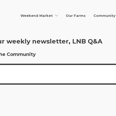
Weekend Market
Our Farms
Community 
ur weekly newsletter, LNB Q&A
r the Community