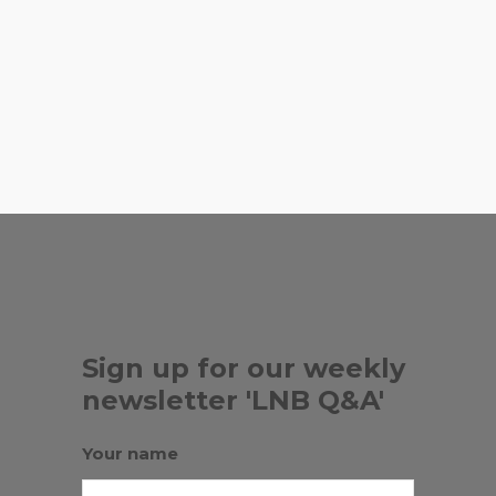
Town in South Miami.
,
LAST CARROT
LITTLE RIVER
,
,
COOPERATIVE
LOKAL
LOTUS
,
,
,
HOUSE
MANDOLIN
MILOS
SURF
, ...
CLUB
Sign up for our weekly
newsletter 'LNB Q&A'
Your name