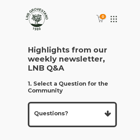
0
Highlights from our
weekly newsletter,
LNB Q&A
1. Select a Question for the
Community