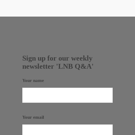
Sign up for our weekly
newsletter 'LNB Q&A'
Your name
Your email