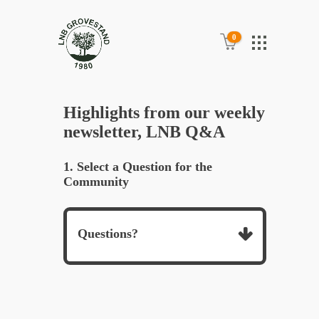
0
Highlights from our weekly
newsletter, LNB Q&A
1. Select a Question for the
Community