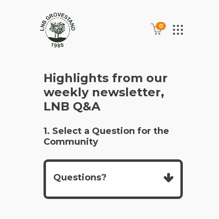
0
Highlights from our
weekly newsletter,
LNB Q&A
1. Select a Question for the
Community