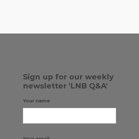
,
RADIATE KOMBUCHA
SUNRISE
SCHOOL MIAMI
Sign up for our weekly
newsletter 'LNB Q&A'
Your name
Your email