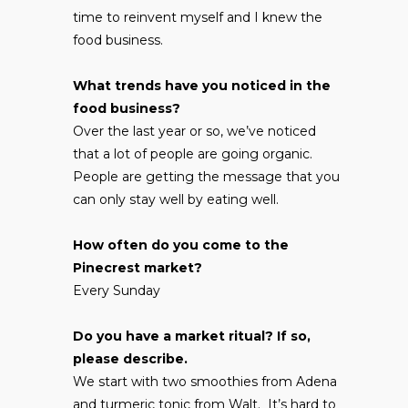
time to reinvent myself and I knew the
food business.
What trends have you noticed in the
food business?
Over the last year or so, we’ve noticed
that a lot of people are going organic.
People are getting the message that you
can only stay well by eating well.
How often do you come to the
Pinecrest market?
Every Sunday
Do you have a market ritual? If so,
please describe.
We start with two smoothies from Adena
and turmeric tonic from Walt. It’s hard to