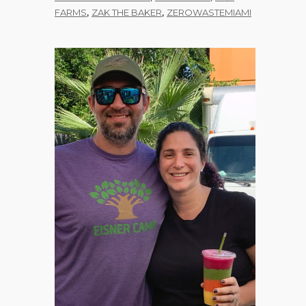
,
,
FARMS
ZAK THE BAKER
ZEROWASTEMIAMI