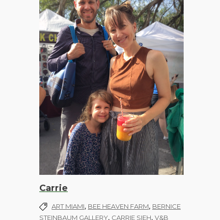
Carrie
,
,
ART MIAMI
BEE HEAVEN FARM
BERNICE
,
,
STEINBAUM GALLERY
CARRIE SIEH
V&B