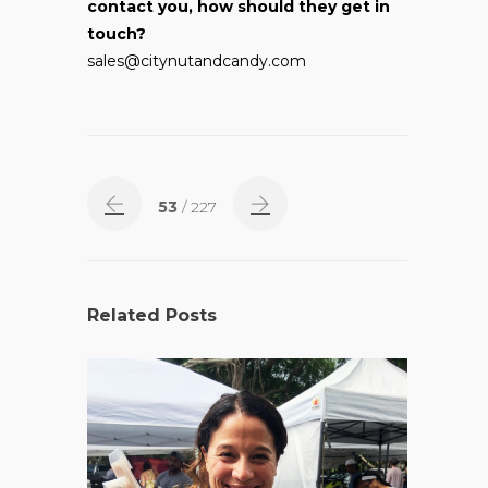
contact you, how should they get in
touch?
sales@citynutandcandy.com
53
/ 227
Related Posts