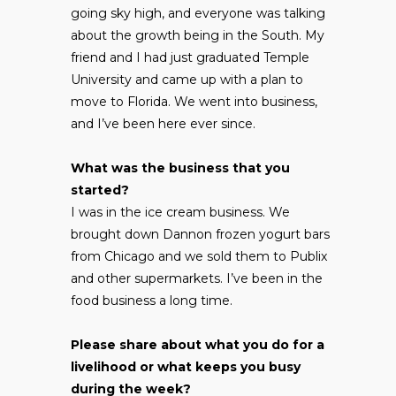
going sky high, and everyone was talking
about the growth being in the South. My
friend and I had just graduated Temple
University and came up with a plan to
move to Florida. We went into business,
and I’ve been here ever since.
What was the business that you
started?
I was in the ice cream business. We
brought down Dannon frozen yogurt bars
from Chicago and we sold them to Publix
and other supermarkets. I’ve been in the
food business a long time.
Please share about what you do for a
livelihood or what keeps you busy
during the week?