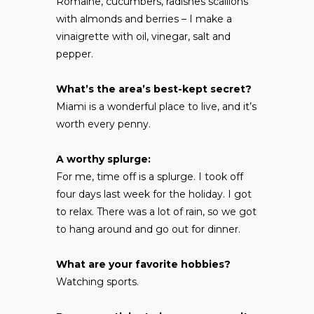
Romaine, cucumbers, radishes scallions
with almonds and berries – I make a
vinaigrette with oil, vinegar, salt and
pepper.
What’s the area’s best-kept secret?
Miami is a wonderful place to live, and it’s
worth every penny.
A worthy splurge:
For me, time off is a splurge. I took off
four days last week for the holiday. I got
to relax. There was a lot of rain, so we got
to hang around and go out for dinner.
What are your favorite hobbies?
Watching sports.