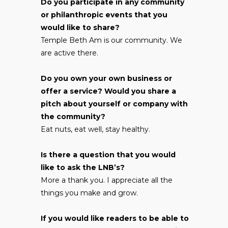
Do you participate in any community
or philanthropic events that you
would like to share?
Temple Beth Am is our community. We
are active there.
Do you own your own business or
offer a service? Would you share a
pitch about yourself or company with
the community?
Eat nuts, eat well, stay healthy.
Is there a question that you would
like to ask the LNB’s?
More a thank you. I appreciate all the
things you make and grow.
If you would like readers to be able to