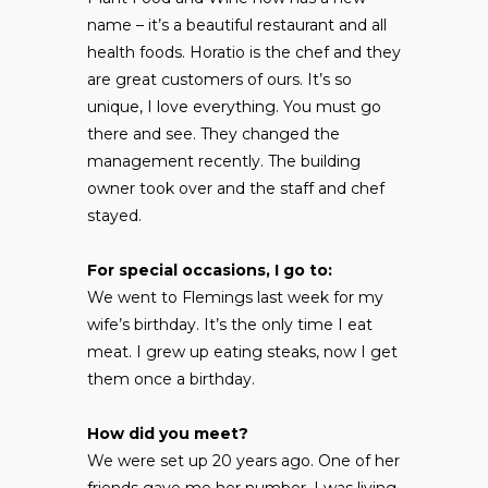
name – it’s a beautiful restaurant and all
health foods. Horatio is the chef and they
are great customers of ours. It’s so
unique, I love everything. You must go
there and see. They changed the
management recently. The building
owner took over and the staff and chef
stayed.
For special occasions, I go to:
We went to Flemings last week for my
wife’s birthday. It’s the only time I eat
meat. I grew up eating steaks, now I get
them once a birthday.
How did you meet?
We were set up 20 years ago. One of her
friends gave me her number. I was living