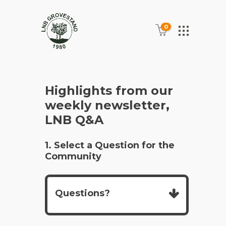
0
Highlights from our
weekly newsletter,
LNB Q&A
1. Select a Question for the
Community