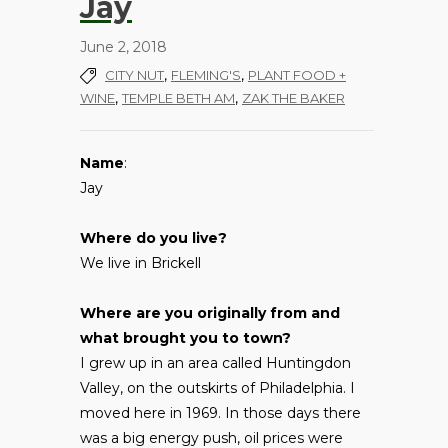
Jay
June 2, 2018
,
,
CITY NUT
FLEMING'S
PLANT FOOD +
,
,
WINE
TEMPLE BETH AM
ZAK THE BAKER
Name
:
Jay
Where do you live?
We live in Brickell
Where are you originally from and
what brought you to town?
I grew up in an area called Huntingdon
Valley, on the outskirts of Philadelphia. I
moved here in 1969. In those days there
was a big energy push, oil prices were