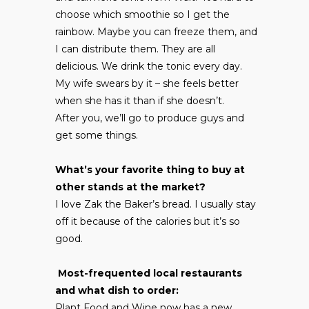
choose which smoothie so I get the
rainbow. Maybe you can freeze them, and
I can distribute them. They are all
delicious. We drink the tonic every day.
My wife swears by it – she feels better
when she has it than if she doesn’t.
After you, we’ll go to produce guys and
get some things.
What’s your favorite thing to buy at
other stands at the market?
I love Zak the Baker’s bread. I usually stay
off it because of the calories but it’s so
good.
Most-frequented local restaurants
and what dish to order:
Plant Food and Wine now has a new