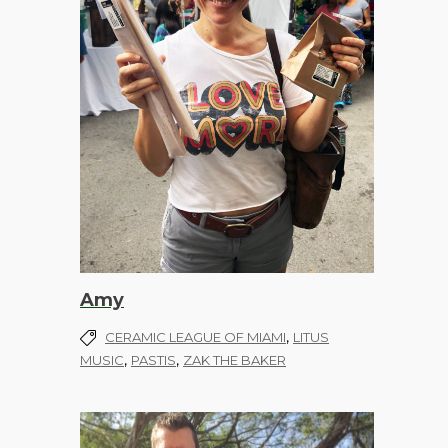
Amy
,
CERAMIC LEAGUE OF MIAMI
LITUS
,
,
MUSIC
PASTIS
ZAK THE BAKER