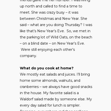
up north and called to find a time to
meet. She was crazy busy – it was
between Christmas and New Year. She
said – what are you doing Thursday? I was
like that’s New Year’s Eve. So, we met in
the parking lot of Wild Oats, on the beach
– on a blind date – on New Year’s Eve.
Were still enjoying each other’s
company.
What do you cook at home?
We mostly eat salads and juices. I’ll bring
home some almonds, walnuts, and
cranberries – we always have good snacks
in the house. My favorite salad is a
Waldorf salad made by someone else. My
every day salad for lunch is simpler.