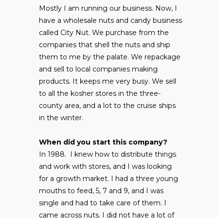
Mostly I am running our business. Now, I
have a wholesale nuts and candy business
called City Nut. We purchase from the
companies that shell the nuts and ship
them to me by the palate. We repackage
and sell to local companies making
products. It keeps me very busy. We sell
to all the kosher stores in the three-
county area, and a lot to the cruise ships
in the winter.
When did you start this company?
In 1988. I knew how to distribute things
and work with stores, and I was looking
for a growth market. I had a three young
mouths to feed, 5, 7 and 9, and I was
single and had to take care of them. I
came across nuts. I did not have a lot of