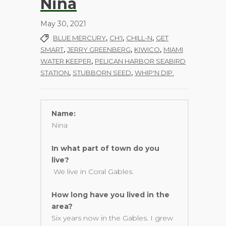
Nina
May 30, 2021
,
,
,
BLUE MERCURY
CH'I
CHILL-N
GET
,
,
,
SMART
JERRY GREENBERG
KIWICO
MIAMI
,
WATER KEEPER
PELICAN HARBOR SEABIRD
,
,
STATION
STUBBORN SEED
WHIP'N DIP.
Name:
Nina
In what part of town do you
live?
We live in Coral Gables.
How long have you lived in the
area?
Six years now in the Gables. I grew