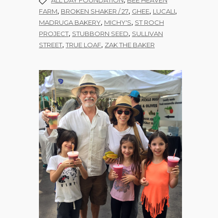
,
ALL DAY FOUNDATION
BEE HEAVEN
,
,
,
,
FARM
BROKEN SHAKER / 27
GHEE
LUCALI
,
,
MADRUGA BAKERY
MICHY'S
ST ROCH
,
,
PROJECT
STUBBORN SEED
SULLIVAN
,
,
STREET
TRUE LOAF
ZAK THE BAKER