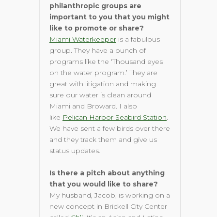
philanthropic groups are
important to you that you might
like to promote or share?
Miami Waterkeeper
is a fabulous
group. They have a bunch of
programs like the ‘Thousand eyes
on the water program.’ They are
great with litigation and making
sure our water is clean around
Miami and Broward. I also
like
Pelican Harbor Seabird Station
.
We have sent a few birds over there
and they track them and give us
status updates.
Is there a pitch about anything
that you would like to share?
My husband, Jacob, is working on a
new concept in Brickell City Center