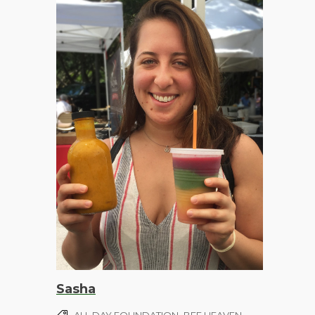
Sasha