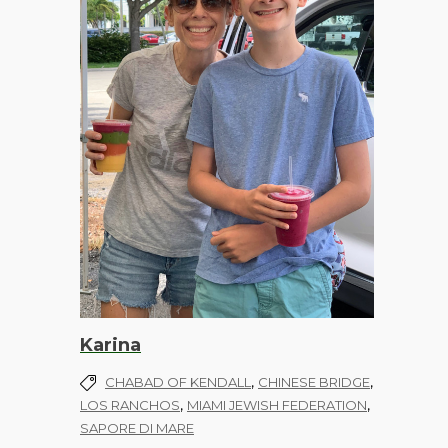
Karina
,
,
CHABAD OF KENDALL
CHINESE BRIDGE
,
,
LOS RANCHOS
MIAMI JEWISH FEDERATION
SAPORE DI MARE