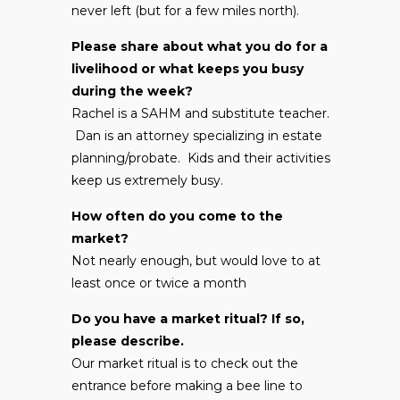
never left (but for a few miles north).
Please share about what you do for a
livelihood or what keeps you busy
during the week?
Rachel is a SAHM and substitute teacher.
Dan is an attorney specializing in estate
planning/probate. Kids and their activities
keep us extremely busy.
How often do you come to the
market?
Not nearly enough, but would love to at
least once or twice a month
Do you have a market ritual? If so,
please describe.
Our market ritual is to check out the
entrance before making a bee line to