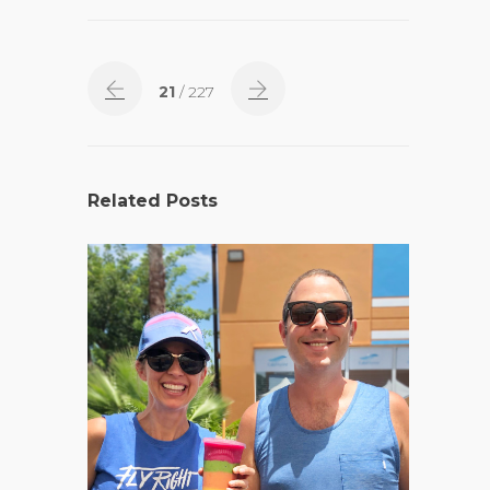
21
/ 227
Related Posts