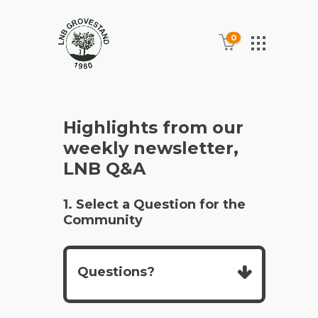
0
Highlights from our
weekly newsletter,
LNB Q&A
1. Select a Question for the
Community