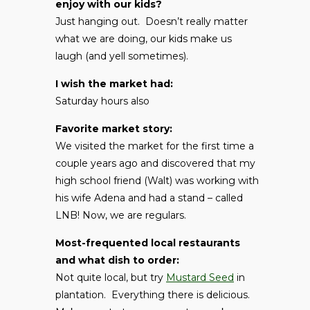
enjoy with our kids?
Just hanging out. Doesn’t really matter
what we are doing, our kids make us
laugh (and yell sometimes).
I wish the market had:
Saturday hours also
Favorite market story:
We visited the market for the first time a
couple years ago and discovered that my
high school friend (Walt) was working with
his wife Adena and had a stand – called
LNB! Now, we are regulars.
Most-frequented local restaurants
and what dish to order:
Not quite local, but try
Mustard Seed
in
plantation. Everything there is delicious.