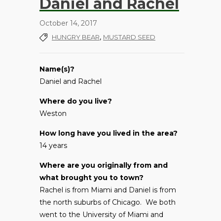
Daniel and Rachel
October 14, 2017
,
HUNGRY BEAR
MUSTARD SEED
Name(s)?
Daniel and Rachel
Where do you live?
Weston
How long have you lived in the area?
14 years
Where are you originally from and
what brought you to town?
Rachel is from Miami and Daniel is from
the north suburbs of Chicago. We both
went to the University of Miami and