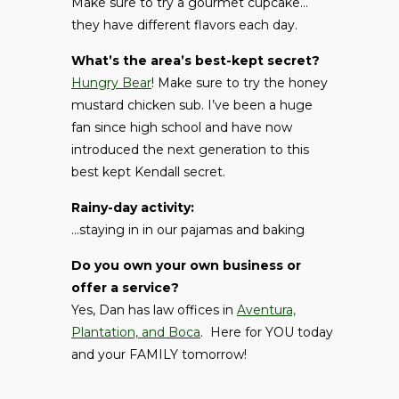
Make sure to try a gourmet cupcake…
they have different flavors each day.
What’s the area’s best-kept secret?
Hungry Bear
! Make sure to try the honey
mustard chicken sub. I’ve been a huge
fan since high school and have now
introduced the next generation to this
best kept Kendall secret.
Rainy-day activity:
…staying in in our pajamas and baking
Do you own your own business or
offer a service?
Yes, Dan has law offices in
Aventura,
Plantation, and Boca
. Here for YOU today
and your FAMILY tomorrow!