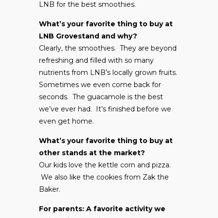
LNB for the best smoothies.
What’s your favorite thing to buy at
LNB Grovestand and why?
Clearly, the smoothies. They are beyond
refreshing and filled with so many
nutrients from LNB’s locally grown fruits.
Sometimes we even come back for
seconds. The guacamole is the best
we’ve ever had. It’s finished before we
even get home.
What’s your favorite thing to buy at
other stands at the market?
Our kids love the kettle corn and pizza.
We also like the cookies from Zak the
Baker.
For parents: A favorite activity we