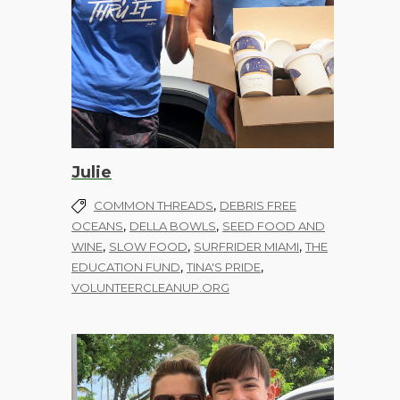
Julie
,
COMMON THREADS
DEBRIS FREE
,
,
OCEANS
DELLA BOWLS
SEED FOOD AND
,
,
,
WINE
SLOW FOOD
SURFRIDER MIAMI
THE
,
,
EDUCATION FUND
TINA'S PRIDE
VOLUNTEERCLEANUP.ORG