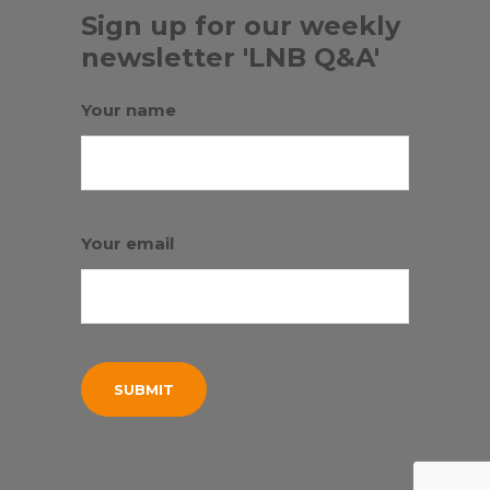
Sign up for our weekly
newsletter 'LNB Q&A'
Your name
Your email