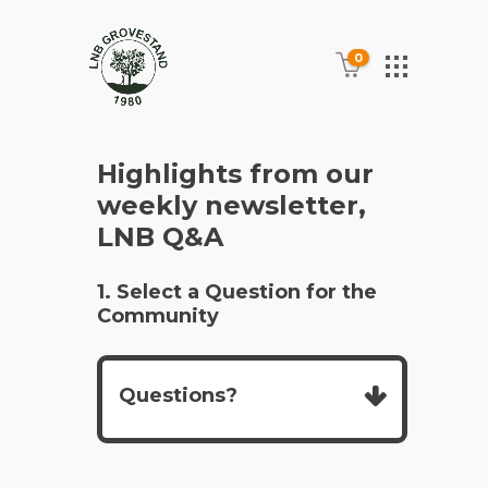
0
Highlights from our
weekly newsletter,
LNB Q&A
1. Select a Question for the
Community