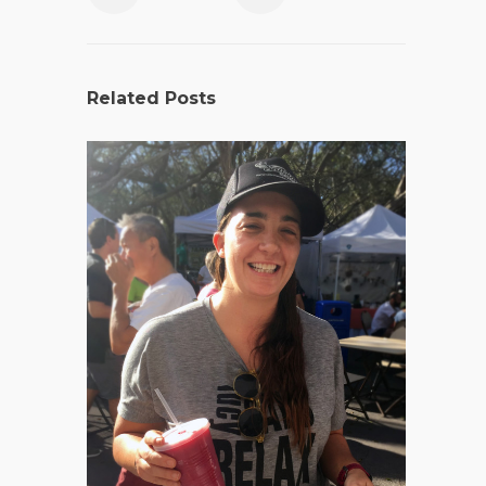
Related Posts