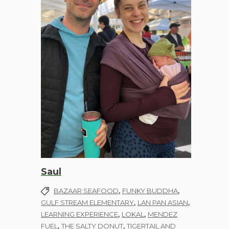
Saul
,
,
BAZAAR SEAFOOD
FUNKY BUDDHA
,
,
GULF STREAM ELEMENTARY
LAN PAN ASIAN
,
,
LEARNING EXPERIENCE
LOKAL
MENDEZ
,
,
FUEL
THE SALTY DONUT
TIGERTAIL AND