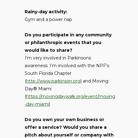
Rainy-day activity:
Gym and a power nap
Do you participate in any community
or philanthropic events that you
would like to share?
I’m very involved in Parkinsons
awareness. I’m involved with the NPF’s
South Florida Chapter
(
http://www.parkinson.org
) and Moving
Day® Miami
(
https://movingdaywalk.org/event/moving
-day-miami
)
Do you own your own business or
offer a service? Would you share a
pitch about yourself or company with