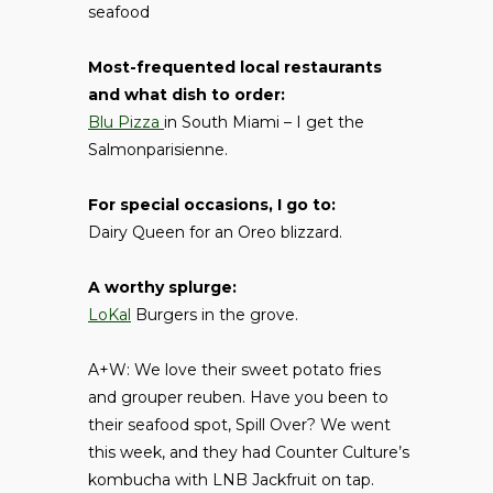
seafood
Most-frequented local restaurants
and what dish to order:
Blu Pizza
in South Miami – I get the
Salmonparisienne.
For special occasions, I go to:
Dairy Queen for an Oreo blizzard.
A worthy splurge:
LoKal
Burgers in the grove.
A+W: We love their sweet potato fries
and grouper reuben. Have you been to
their seafood spot, Spill Over? We went
this week, and they had Counter Culture’s
kombucha with LNB Jackfruit on tap.