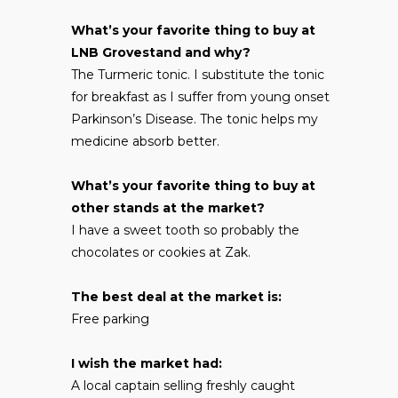
What’s your favorite thing to buy at
LNB Grovestand and why?
The Turmeric tonic. I substitute the tonic
for breakfast as I suffer from young onset
Parkinson’s Disease. The tonic helps my
medicine absorb better.
What’s your favorite thing to buy at
other stands at the market?
I have a sweet tooth so probably the
chocolates or cookies at Zak.
The best deal at the market is:
Free parking
I wish the market had:
A local captain selling freshly caught