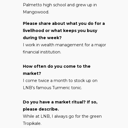
Palmetto high school and grew up in
Mangowood.
Please share about what you do for a
livelihood or what keeps you busy
during the week?
I work in wealth management for a major
financial institution.
How often do you come to the
market?
I come twice a month to stock up on
LNB’s famous Turmeric tonic.
Do you have a market ritual? If so,
please describe.
While at LNB, I always go for the green
Tropikale.