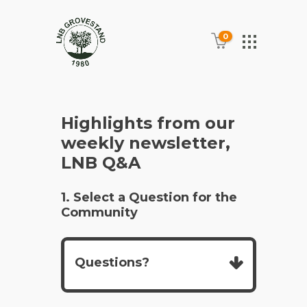
0
Highlights from our
weekly newsletter,
LNB Q&A
1. Select a Question for the
Community