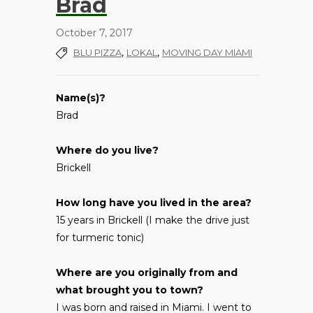
Brad
October 7, 2017
,
,
BLU PIZZA
LOKAL
MOVING DAY MIAMI
Name(s)?
Brad
Where do you live?
Brickell
How long have you lived in the area?
15 years in Brickell (I make the drive just
for turmeric tonic)
Where are you originally from and
what brought you to town?
I was born and raised in Miami. I went to