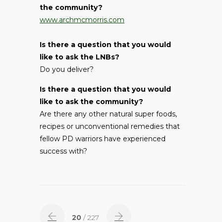
the community?
www.archmcmorris.com
Is there a question that you would
like to ask the LNBs?
Do you deliver?
Is there a question that you would
like to ask the community?
Are there any other natural super foods,
recipes or unconventional remedies that
fellow PD warriors have experienced
success with?
20
/ 227