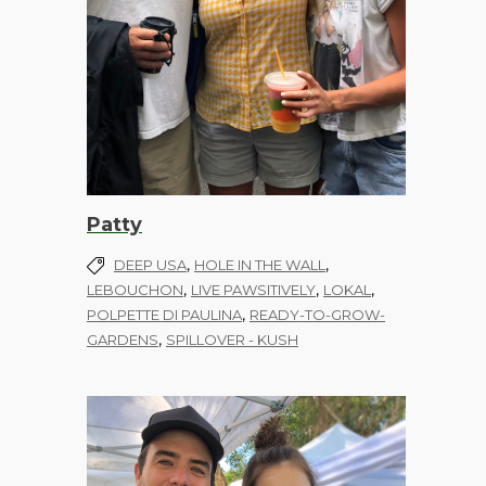
Patty
,
,
DEEP USA
HOLE IN THE WALL
,
,
,
LEBOUCHON
LIVE PAWSITIVELY
LOKAL
,
POLPETTE DI PAULINA
READY-TO-GROW-
,
GARDENS
SPILLOVER - KUSH