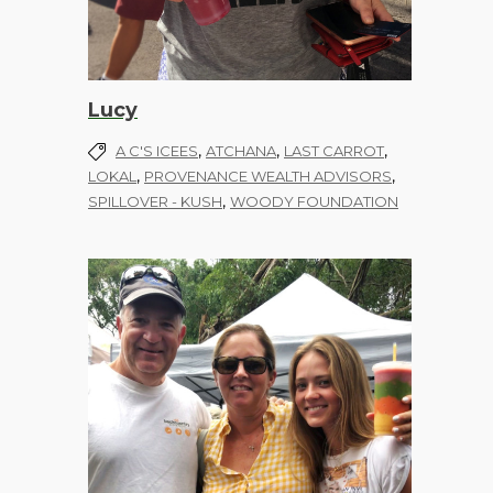
Lucy
,
,
,
A C'S ICEES
ATCHANA
LAST CARROT
,
,
LOKAL
PROVENANCE WEALTH ADVISORS
,
SPILLOVER - KUSH
WOODY FOUNDATION