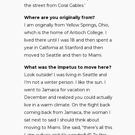
the street from Coral Gables.’
Where are you originally from?
I am originally from Yellow Springs, Ohio,
which is the home of Antioch College. I
lived there until I was 18 and then spent a
year in California at Stanford and then
moved to Seattle and then to Miami.
What was the impetus to move here?
Look outside! I was living in Seattle and
I’m not a winter person. I like the sun. I
went to Jamaica for vacation in
December and realized you could actually
live in a warm climate. On the flight back
coming back from Jamaica, the woman I
sat next to said I should think about
moving to Miami. She said, “there’s all this
Latin culture and it’s wonderful!” To this