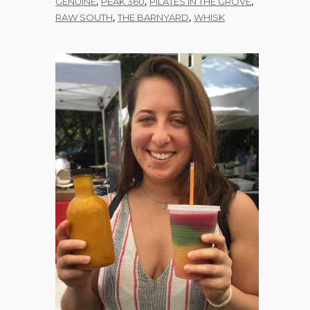
,
,
,
GENUINE
PEAK 360
PILATES IN THE GROVE
,
,
RAW SOUTH
THE BARNYARD
WHISK