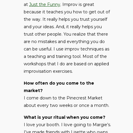
at
Just the Funny
. Improv is great
because it teaches you how to get out of
the way. It really helps you trust yourself
and your ideas. And, it really helps you
trust other people. You realize that there
are no mistakes and everything you do
can be useful. I use improv techniques as
a teaching and training tool. Most of the
workshops that I do are based on applied
improvisation exercises.
How often do you come to the
market?
I come down to the Pinecrest Market
about every two weeks or once a month.
What is your ritual when you come?
I love your booth. I love going to Margie’s.
I’ve made friends with Lisette who owns