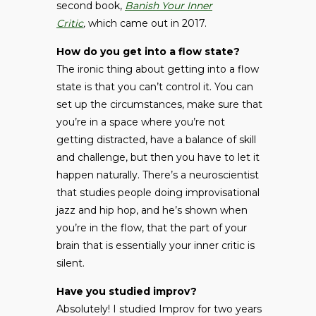
second book,
Banish Your Inner
Critic
,
which came out in 2017.
How do you get into a flow state?
The ironic thing about getting into a flow
state is that you can’t control it. You can
set up the circumstances, make sure that
you’re in a space where you’re not
getting distracted, have a balance of skill
and challenge, but then you have to let it
happen naturally. There’s a neuroscientist
that studies people doing improvisational
jazz and hip hop, and he’s shown when
you’re in the flow, that the part of your
brain that is essentially your inner critic is
silent.
Have you studied improv?
Absolutely! I studied Improv for two years