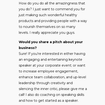
How do you do all the amazingness that
you do? I just want to commend you for
just making such wonderful healthy
products and providing people with a way
to nourish themselves on so many
levels. I really appreciate you guys.
Would you share a pitch about your
business?
Sure! If you’re interested in either having
an engaging and entertaining keynote
speaker at your corporate event; or want
to increase employee engagement,
enhance team collaboration, and up-level
leadership through creativity and
silencing the inner critic, please give me a
call! I also do coaching on speaking skills
and how to get started as a speaker.