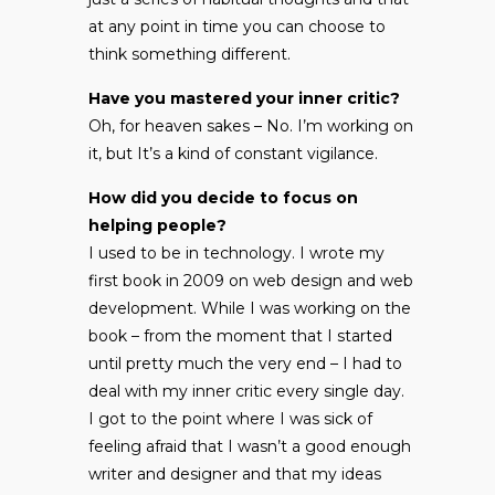
at any point in time you can choose to
think something different.
Have you mastered your inner critic?
Oh, for heaven sakes – No. I’m working on
it, but It’s a kind of constant vigilance.
How did you decide to focus on
helping people?
I used to be in technology. I wrote my
first book in 2009 on web design and web
development. While I was working on the
book – from the moment that I started
until pretty much the very end – I had to
deal with my inner critic every single day.
I got to the point where I was sick of
feeling afraid that I wasn’t a good enough
writer and designer and that my ideas