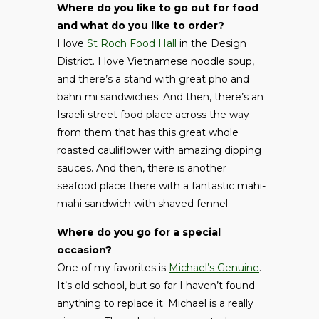
Where do you like to go out for food
and what do you like to order?
I love
St Roch Food Hall
in the Design
District. I love Vietnamese noodle soup,
and there’s a stand with great pho and
bahn mi sandwiches. And then, there’s an
Israeli street food place across the way
from them that has this great whole
roasted cauliflower with amazing dipping
sauces. And then, there is another
seafood place there with a fantastic mahi-
mahi sandwich with shaved fennel.
Where do you go for a special
occasion?
One of my favorites is
Michael’s Genuine
.
It’s old school, but so far I haven’t found
anything to replace it. Michael is a really