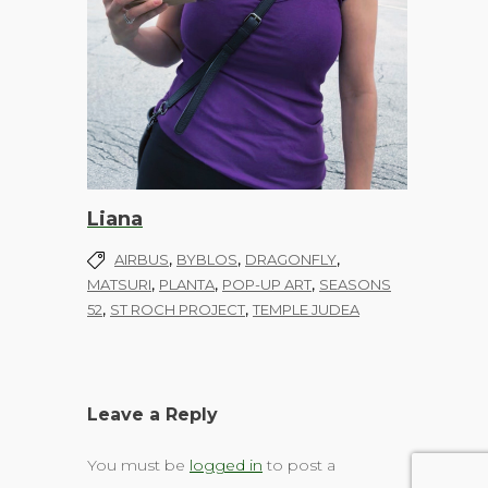
Liana
,
,
,
AIRBUS
BYBLOS
DRAGONFLY
,
,
,
MATSURI
PLANTA
POP-UP ART
SEASONS
,
,
52
ST ROCH PROJECT
TEMPLE JUDEA
Leave a Reply
You must be
logged in
to post a