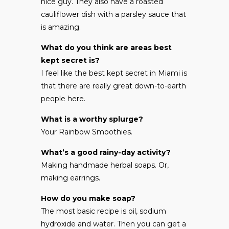
nice guy. They also have a roasted
cauliflower dish with a parsley sauce that
is amazing.
What do you think are areas best
kept secret is?
I feel like the best kept secret in Miami is
that there are really great down-to-earth
people here.
What is a worthy splurge?
Your Rainbow Smoothies.
What’s a good rainy-day activity?
Making handmade herbal soaps. Or,
making earrings.
How do you make soap?
The most basic recipe is oil, sodium
hydroxide and water. Then you can get a