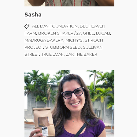
Sasha
,
ALL DAY FOUNDATION
BEE HEAVEN
,
,
,
,
FARM
BROKEN SHAKER / 27
GHEE
LUCALI
,
,
MADRUGA BAKERY
MICHY'S
ST ROCH
,
,
PROJECT
STUBBORN SEED
SULLIVAN
,
,
STREET
TRUE LOAF
ZAK THE BAKER