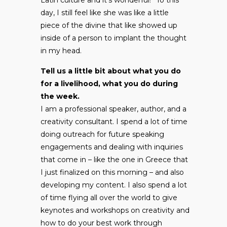
day, I still feel like she was like a little
piece of the divine that like showed up
inside of a person to implant the thought
in my head.
Tell us a little bit about what you do
for a livelihood, what you do during
the week.
I am a professional speaker, author, and a
creativity consultant. I spend a lot of time
doing outreach for future speaking
engagements and dealing with inquiries
that come in – like the one in Greece that
I just finalized on this morning – and also
developing my content. I also spend a lot
of time flying all over the world to give
keynotes and workshops on creativity and
how to do your best work through