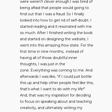
were weren’t clever enough.I was tired of
being afraid that people would going to
find out that I was a fraud. So I finally
looked into how to get rid of self-doubt. I
started reading and it resonated with me
so much. After I finished writing the book
and started on designing the website, I
went into this amazing flow state. For the
first time in nine months, instead of
having all of those doubtful inner
thoughts, I was just in the
zone. Everything was coming to me. And
afterwards I was like, “if I could just bottle
this up and help other people feel like this,
that’s what I want to do with my life!”
And, that was my inspiration for deciding
to focus on speaking about and teaching
creativity, and ultimately writing my