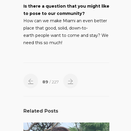
Is there a question that you might like
to pose to our community?
How can we make Miami an even better
place that good, solid, down-to-
earth people want to come and stay? We
need this so much!
89
/ 227
Related Posts