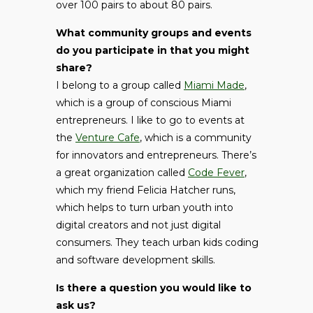
over 100 pairs to about 80 pairs.
What community groups and events
do you participate in that you might
share?
I belong to a group called
Miami Made
,
which is a group of conscious Miami
entrepreneurs. I like to go to events at
the
Venture Cafe
, which is a community
for innovators and entrepreneurs. There’s
a great organization called
Code Fever
,
which my friend Felicia Hatcher runs,
which helps to turn urban youth into
digital creators and not just digital
consumers. They teach urban kids coding
and software development skills.
Is there a question you would like to
ask us?