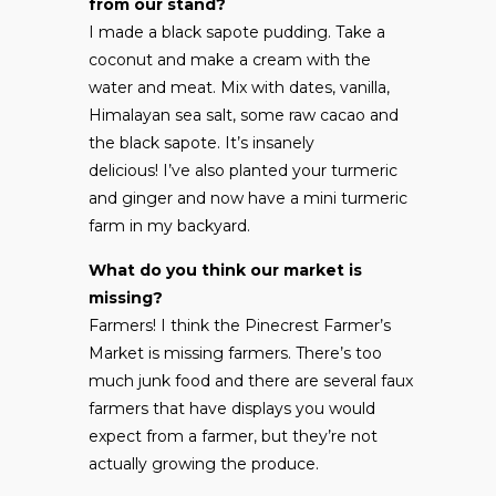
from our stand?
I made a black sapote pudding. Take a
coconut and make a cream with the
water and meat. Mix with dates, vanilla,
Himalayan sea salt, some raw cacao and
the black sapote. It’s insanely
delicious! I’ve also planted your turmeric
and ginger and now have a mini turmeric
farm in my backyard.
What do you think our market is
missing?
Farmers! I think the Pinecrest Farmer’s
Market is missing farmers. There’s too
much junk food and there are several faux
farmers that have displays you would
expect from a farmer, but they’re not
actually growing the produce.