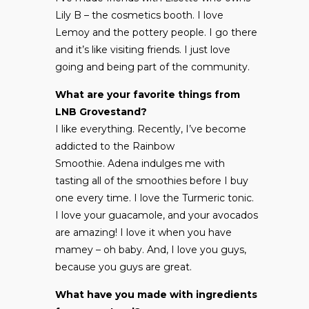
Lily B – the cosmetics booth. I love
Lemoy and the pottery people. I go there
and it’s like visiting friends. I just love
going and being part of the community.
What are your favorite things from
LNB Grovestand?
I like everything. Recently, I’ve become
addicted to the Rainbow
Smoothie. Adena indulges me with
tasting all of the smoothies before I buy
one every time. I love the Turmeric tonic.
I love your guacamole, and your avocados
are amazing! I love it when you have
mamey – oh baby. And, I love you guys,
because you guys are great.
What have you made with ingredients