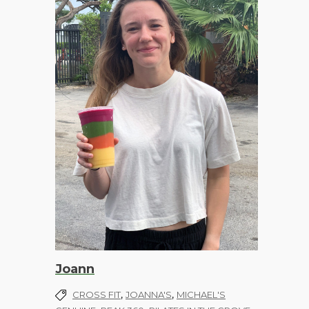
Joann
,
,
CROSS FIT
JOANNA'S
MICHAEL'S