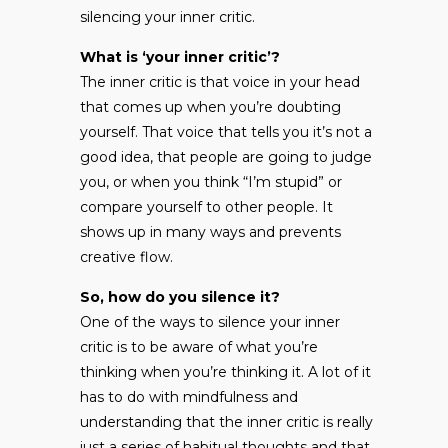
silencing your inner critic.
What is ‘your inner critic’?
The inner critic is that voice in your head
that comes up when you’re doubting
yourself. That voice that tells you it’s not a
good idea, that people are going to judge
you, or when you think “I’m stupid” or
compare yourself to other people. It
shows up in many ways and prevents
creative flow.
So, how do you silence it?
One of the ways to silence your inner
critic is to be aware of what you’re
thinking when you’re thinking it. A lot of it
has to do with mindfulness and
understanding that the inner critic is really
just a series of habitual thoughts and that