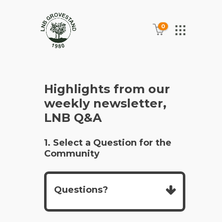
0
Highlights from our
weekly newsletter,
LNB Q&A
1. Select a Question for the
Community