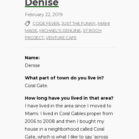
Denise
February 22, 2019
,
,
CODE FEVER
JUST THE FUNNY
MIAMI
,
,
MADE
MICHAEL'S GENUINE
ST ROCH
,
PROJECT
VENTURE CAFE
Name:
Denise
What part of town do you live in?
Coral Gate.
How long have you lived in that area?
I have lived in the area since I moved to
Miami. I lived in Coral Gables proper from
2006 to 2008 and then I bought my
house in a neighborhood called Coral
Gate, which is what I like to say ‘across