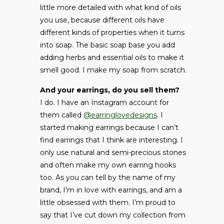
little more detailed with what kind of oils
you use, because different oils have
different kinds of properties when it turns
into soap. The basic soap base you add
adding herbs and essential oils to make it
smell good. I make my soap from scratch.
And your earrings, do you sell them?
I do. I have an Instagram account for
them called
@earringlovedesigns
. I
started making earrings because I can’t
find earrings that I think are interesting. I
only use natural and semi-precious stones
and often make my own earring hooks
too. As you can tell by the name of my
brand, I’m in love with earrings, and am a
little obsessed with them. I’m proud to
say that I’ve cut down my collection from