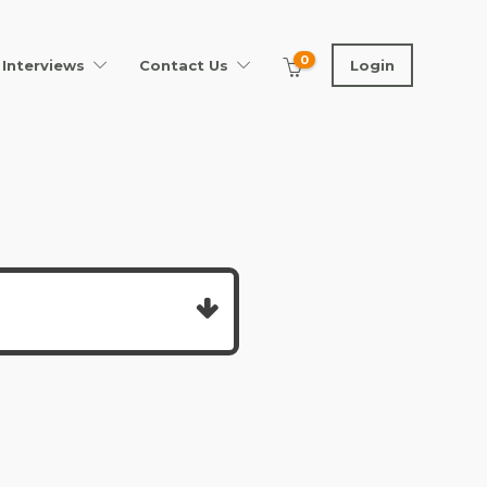
0
Interviews
Contact Us
Login