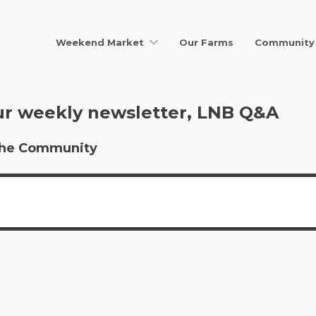
Weekend Market
Our Farms
Community 
ur weekly newsletter, LNB Q&A
r the Community