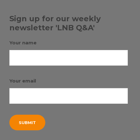
Sign up for our weekly
newsletter 'LNB Q&A'
Your name
Your email