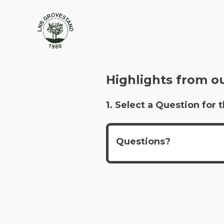
Highlights from o
1. Select a Question fo