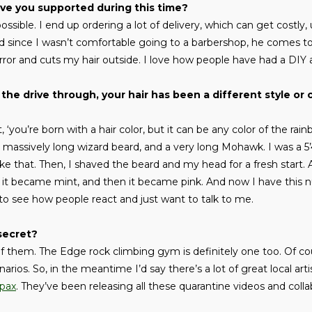
ve you supported during this time?
possible. I end up ordering a lot of delivery, which can get costly,
nd since I wasn’t comfortable going to a barbershop, he comes t
ror and cuts my hair outside. I love how people have had a DIY 
the drive through, your hair has been a different style or c
, ‘you’re born with a hair color, but it can be any color of the rain
 massively long wizard beard, and a very long Mohawk. I was a 5’4
e that. Then, I shaved the beard and my head for a fresh start. A
n it became mint, and then it became pink. And now I have this 
ool to see how people react and just want to talk to me.
secret?
of them. The Edge rock climbing gym is definitely one too. Of cou
narios. So, in the meantime I’d say there’s a lot of great local ar
pax
. They’ve been releasing all these quarantine videos and coll