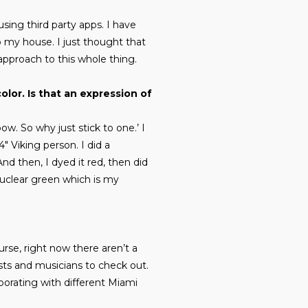
 using third party apps. I have
o my house. I just thought that
approach to this whole thing.
olor. Is that an expression of
bow. So why just stick to one.’ I
″ Viking person. I did a
nd then, I dyed it red, then did
nuclear green which is my
rse, right now there aren’t a
tists and musicians to check out.
aborating with different Miami