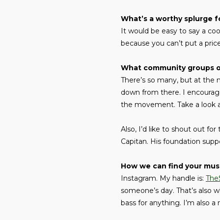
What’s a worthy splurge f
It would be easy to say a cool
because you can’t put a price
What community groups or 
There’s so many, but at the 
down from there. I encourag
the movement. Take a look at
Also, I’d like to shout out for
Capitan. His foundation supp
How we can find your mus
Instagram. My handle is:
The
someone’s day. That’s also w
bass for anything. I’m also 