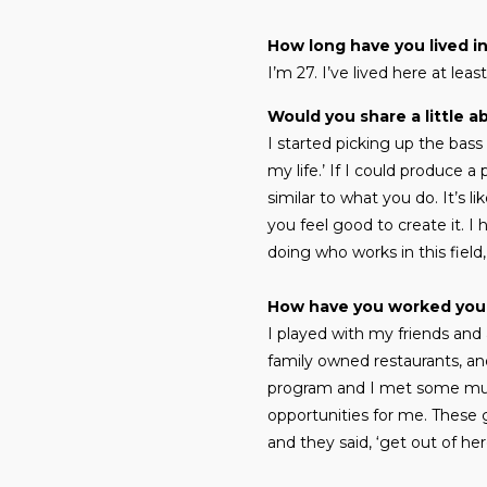
How long have you lived i
I’m 27. I’ve lived here at leas
Would you share a little a
I started picking up the bass 
my life.’ If I could produce a
similar to what you do. It’s l
you feel good to create it. I 
doing who works in this field
How have you worked you
I played with my friends and 
family owned restaurants, an
program and I met some musi
opportunities for me. These g
and they said, ‘get out of her