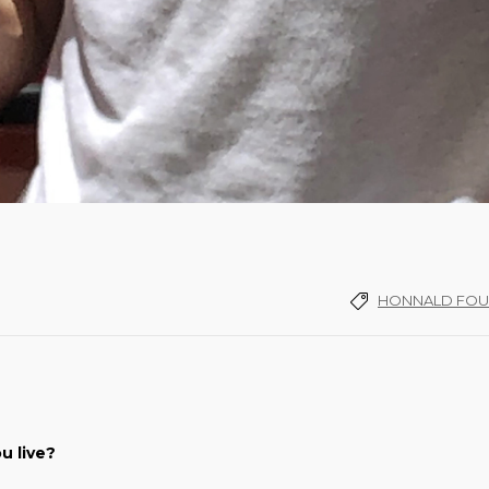
HONNALD FOU
u live?