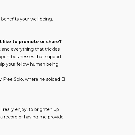
t benefits your well being,
 like to promote or share?
and everything that trickles
port businesses that support
elp your fellow human being.
y Free Solo, where he soloed El
 I really enjoy, to brighten up
 a record or having me provide