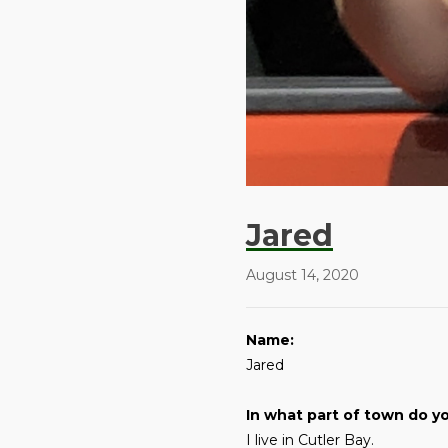
Jared
August 14, 2020
Name:
Jared
In what part of town do yo
I live in Cutler Bay.