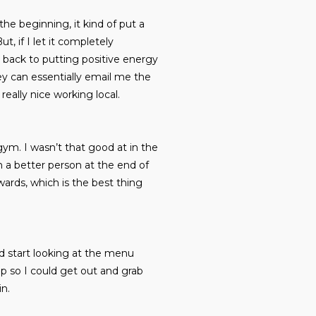
he beginning, it kind of put a
t, if I let it completely
 back to putting positive energy
ey can essentially email me the
really nice working local.
ym. I wasn’t that good at in the
h a better person at the end of
wards, which is the best thing
d start looking at the menu
up so I could get out and grab
in.