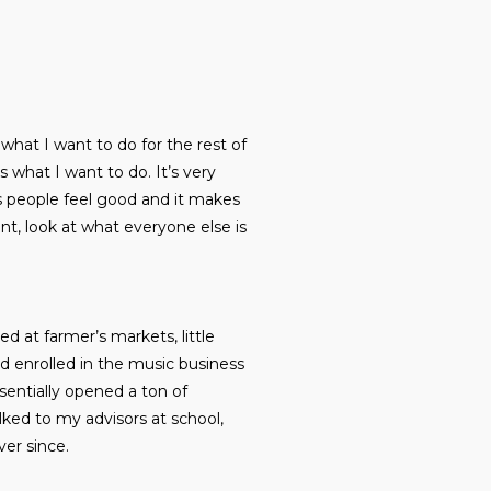
s what I want to do for the rest of
is what I want to do. It’s very
akes people feel good and it makes
ant, look at what everyone else is
d at farmer’s markets, little
d enrolled in the music business
sentially opened a ton of
lked to my advisors at school,
ver since.