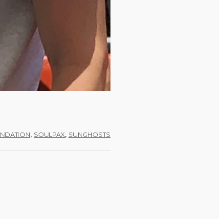
,
,
NDATION
SOULPAX
SUNGHOSTS