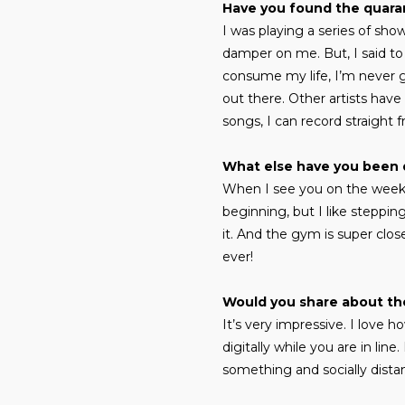
Have you found the quaran
I was playing a series of sho
damper on me. But, I said to m
consume my life, I’m never g
out there. Other artists have
songs, I can record straight f
What else have you been 
When I see you on the weeke
beginning, but I like steppin
it. And the gym is super clos
ever!
Would you share about th
It’s very impressive. I love
digitally while you are in li
something and socially distanc