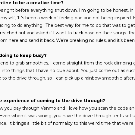
tine to be a creative time?
ws right before everything shut down. I’m going to be honest, in t
yself, ‘It’s been a week of feeling bad and not being inspired. Bu
oing to do anything.’ The best way for me to do that was to get
 reached out and asked if I want to track base on their songs. Th
rom here and send it back. We’re breaking no rules, and it’s been 
doing to keep busy?
nd to grab smoothies, I come straight from the rock climbing g
g into things that I have no clue about. You just come out as suc
e to the drive through, so I can pick up a rainbow smoothie after
e experience of coming to the drive through?
 how you pay through Venmo and I love how you scan the code an
ne. Even when it was raining, you have the drive through tents set 
e. It brings a little bit of normalcy to this weird time that we’re 