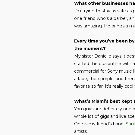
What other businesses ha
I’m trying to stay as safe as 
one friend who’s a barber, a
was amazing. He brings a mir
Every time you’ve been by 
the moment?
My sister Danielle says it best
started the quarantine with a
commercial for Sony music lik
a fade, then purple, and the
favorite so far. It’s really c
What’s Miami’s best kept 
You guys are definitely one 
whole lot of gigs and live sce
One is my friend’s band,
Soul
artists.