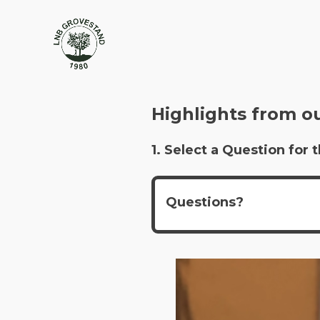
Highlights from o
1. Select a Question fo