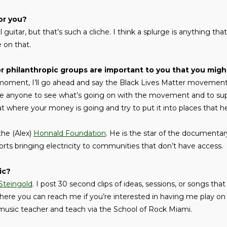
or you?
 guitar, but that’s such a cliche. I think a splurge is anything tha
 on that.
philanthropic groups are important to you that you might
moment, I’ll go ahead and say the Black Lives Matter movement 
e anyone to see what’s going on with the movement and to sup
 where your money is going and try to put it into places that h
 the (Alex)
Honnald Foundation
. He is the star of the documentar
orts bringing electricity to communities that don’t have access.
ic?
Steingold
. I post 30 second clips of ideas, sessions, or songs that
here you can reach me if you’re interested in having me play on
a music teacher and teach via the School of Rock Miami.