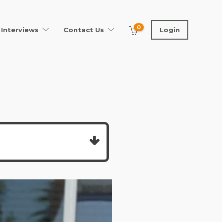
0
Interviews
Contact Us
Login