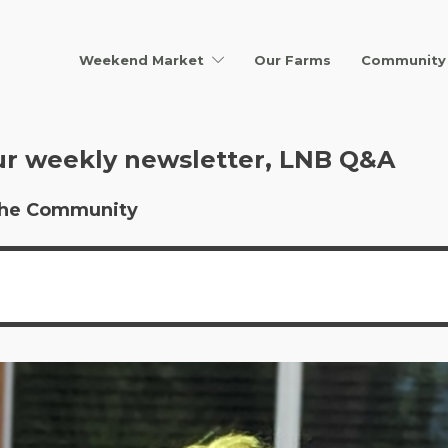
Weekend Market
Our Farms
Community 
ur weekly newsletter, LNB Q&A
r the Community