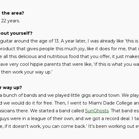
n the area?
t 22 years.
bout yourself?
guitar around the age of 13. A year later, I was already like ‘this i
 product that gives people this much joy, like it does for me, that 
ike all this delicious and nutritious food that you offer, it just m
have very cool hippie parents that were like, ‘if this is what you w
, then work your way up.’
r way up?
a bunch of bands and we played little gigs around town. We playe
d we would do it for free. Then, I went to Miami Dade College an
cians there. We started a band called
SunGhosts
. That band es
uys were in a league of their own, and we got a record deal. I ta
e, if it doesn’t work, you can come back.’ It’s been working out e