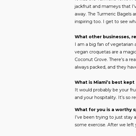
jackfruit and mameys that I’v
away. The Turmeric Bagels ar
inspiring too. I get to see w
What other businesses, re
I am a big fan of vegetarian
vegan croquetas are a magical
Coconut Grove. There’s a real
always packed, and they have
What is Miami’s best kept
It would probably be your fru
and your hospitality. It’s so r
What for you is a worthy 
I’ve been trying to just stay
some exercise. After we left