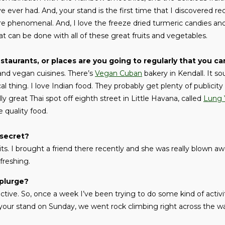
e ever had. And, your stand is the first time that I discovered 
e phenomenal. And, I love the freeze dried turmeric candies and
hat can be done with all of these great fruits and vegetables.
staurants, or places are you going to regularly that you
 and vegan cuisines. There’s
Vegan Cuban
bakery in Kendall. It so
 thing. I love Indian food. They probably get plenty of publicit
ly great Thai spot off eighth street in Little Havana, called
Lung 
 quality food.
 secret?
its. I brought a friend there recently and she was really blown a
efreshing.
splurge?
 active. So, once a week I’ve been trying to do some kind of activi
 your stand on Sunday, we went rock climbing right across the w