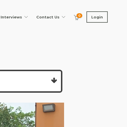
0
Interviews
Contact Us
Login