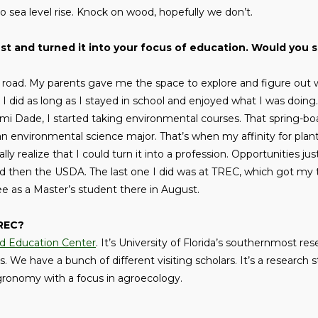
sea level rise. Knock on wood, hopefully we don’t.
est and turned it into your focus of education. Would you 
ng road. My parents gave me the space to explore and figure out 
 I did as long as I stayed in school and enjoyed what I was doing
mi Dade, I started taking environmental courses. That spring-bo
an environmental science major. That’s when my affinity for plant
ally realize that I could turn it into a profession. Opportunities j
nd then the USDA. The last one I did was at TREC, which got my t
ee as a Master’s student there in August.
TREC?
nd Education Center
. It’s University of Florida’s southernmost res
 We have a bunch of different visiting scholars. It’s a research 
 agronomy with a focus in agroecology.