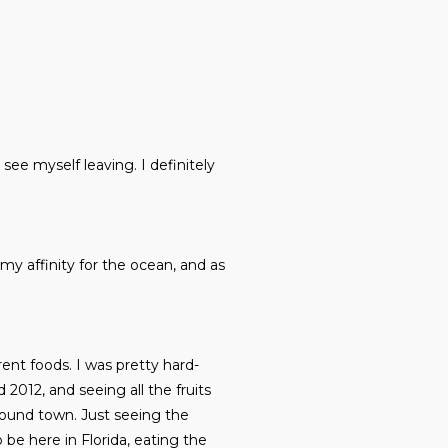
 see myself leaving. I definitely
 my affinity for the ocean, and as
erent foods. I was pretty hard-
2012, and seeing all the fruits
around town. Just seeing the
 be here in Florida, eating the