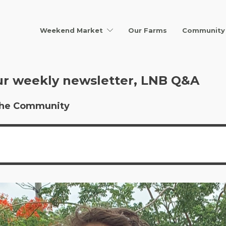
Weekend Market
Our Farms
Community 
ur weekly newsletter, LNB Q&A
r the Community