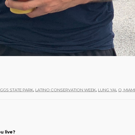
,
,
,
AGGS STATE PARK
LATINO CONSERVATION WEEK
LUNG YAI
O, MIAM
u live?