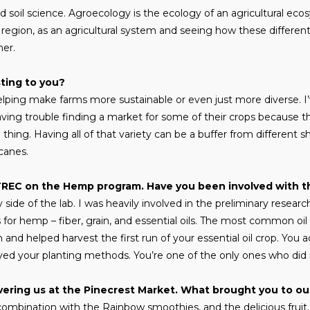
soil science. Agroecology is the ecology of an agricultural ecos
region, as an agricultural system and seeing how these different
her.
sting to you?
 helping make farms more sustainable or even just more diverse.
ving trouble finding a market for some of their crops because the
 thing. Having all of that variety can be a buffer from different s
icanes.
TREC on the Hemp program. Have you been involved with t
ide of the lab. I was heavily involved in the preliminary researc
for hemp – fiber, grain, and essential oils. The most common oil
and helped harvest the first run of your essential oil crop. You a
oyed your planting methods. You’re one of the only ones who did it 
vering us at the Pinecrest Market. What brought you to ou
 combination with the Rainbow smoothies, and the delicious frui