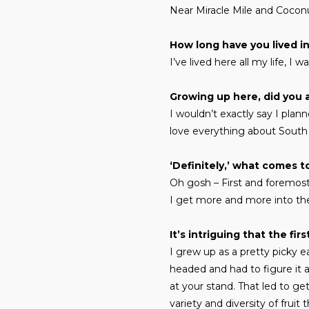
Near Miracle Mile and Coconut
How long have you lived i
I’ve lived here all my life, I 
Growing up here, did you 
I wouldn’t exactly say I plann
love everything about South 
‘Definitely,’ what comes 
Oh gosh – First and foremost i
I get more and more into the
It’s intriguing that the fi
I grew up as a pretty picky ea
headed and had to figure it a
at your stand. That led to g
variety and diversity of frui