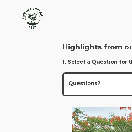
Highlights from o
1. Select a Question fo