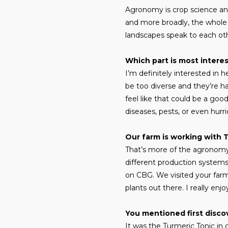
Agronomy is crop science and 
and more broadly, the whole 
landscapes speak to each ot
Which part is most intere
I’m definitely interested in
be too diverse and they’re ha
feel like that could be a good
diseases, pests, or even hurr
Our farm is working with 
That’s more of the agronomy s
different production systems 
on CBG. We visited your farm 
plants out there. I really enj
You mentioned first disco
It was the Turmeric Tonic in