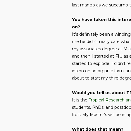
last mango as we succumb to 
You have taken this inter
on?
It’s definitely been a windi
me he didn’t really care what
my associates degree at Mia
and then I started at FIU as 
started to explode. I didn’t re
intern on an organic farm, a
about to start my third degr
Would you tell us about 
It is the
Tropical Research a
students, PhDs, and postdocs.
fruit. My Master’s will be in
What does that mean?