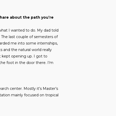
share about the path you’re
what I wanted to do. My dad told
. The last couple of semesters of
arded me into some internships,
s and the natural world really
ust kept opening up. I got to
he foot in the door there. I’m
earch center. Mostly it’s Master’s
station mainly focused on tropical