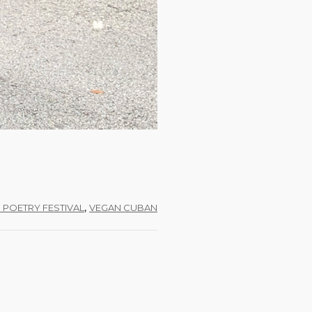
,
I POETRY FESTIVAL
VEGAN CUBAN