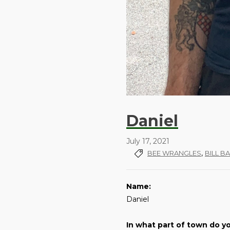
Daniel
July 17, 2021
,
BEE WRANGLES
BILL B
Name:
Daniel
In what part of town do yo