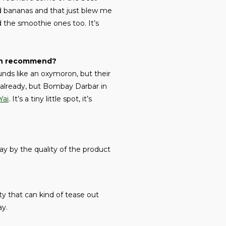
red bananas and that just blew me
 the smoothie ones too. It’s
 can recommend?
unds like an oxymoron, but their
y already, but Bombay Darbar in
Yai
. It’s a tiny little spot, it’s
way by the quality of the product
ty that can kind of tease out
ay.