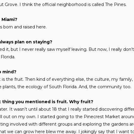
 Grove. I think the official neighborhood is called The Pines.
n Miami?
was born and raised here.
always plan on staying?
ed it, but I never really saw myself leaving. But now, I really don’t
Florida.
to mind?
s the fruit. Then kind of everything else, the culture, my family,
 plants, the ecology of South Florida. And, the community too.
rst thing you mentioned is fruit. Why fruit?
ter. It wasn’t until about 18 that I really started discovering diff
ll out on my own. I started going to the Pinecrest Market around 
etting involved with different groups and exploring the gardens 
t that we can grow here blew me away. I jokingly say that I want to