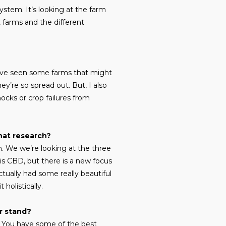
ystem. It’s looking at the farm
 farms and the different
 I’ve seen some farms that might
y’re so spread out. But, I also
hocks or crop failures from
hat research?
h. We we’re looking at the three
 is CBD, but there is a new focus
ctually had some really beautiful
holistically.
r stand?
t. You have some of the best