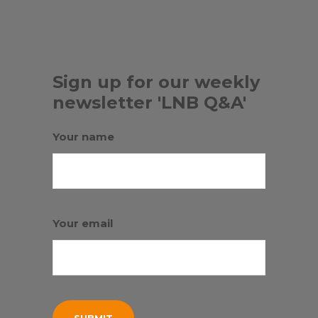
Sign up for our weekly
newsletter 'LNB Q&A'
Your name
Your email