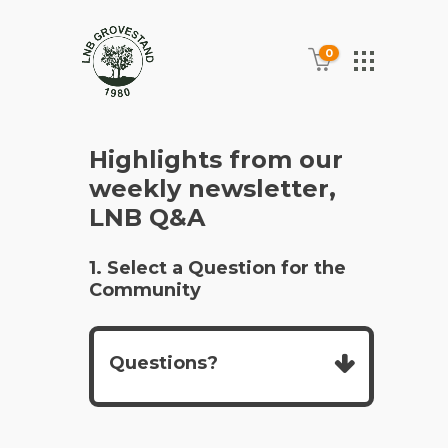
0
Highlights from our
weekly newsletter,
LNB Q&A
1. Select a Question for the
Community