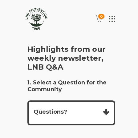
0
Highlights from our
weekly newsletter,
LNB Q&A
1. Select a Question for the
Community