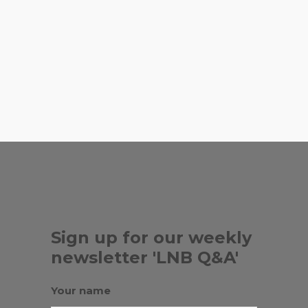
for Peruvian rotisserie chicken,
rice and beans.
,
AL RANCHO GRANDE
,
COUNTER CULTURE
EL TAMBO
,
,
GRILL
MARIA CORONA PRODUCE
,
MIWI
TAQUERIAS EL MEXICANOS
Sign up for our weekly
newsletter 'LNB Q&A'
Your name