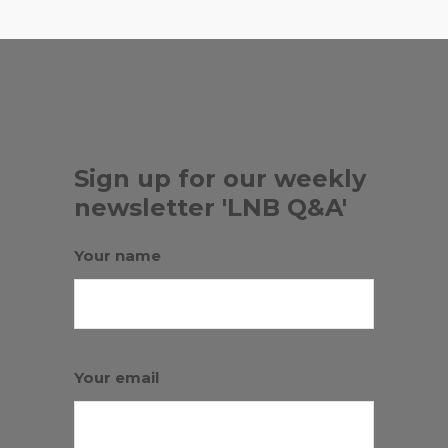
Sign up for our weekly
newsletter 'LNB Q&A'
Your name
Your email