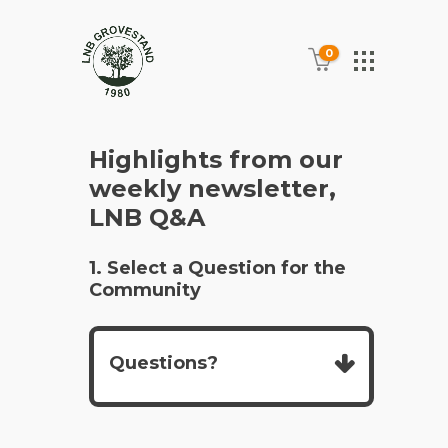
0
Highlights from our
weekly newsletter,
LNB Q&A
1. Select a Question for the
Community