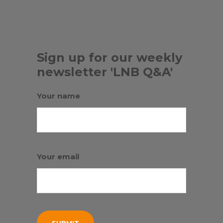
Sign up for our weekly
newsletter 'LNB Q&A'
Your name
Your email