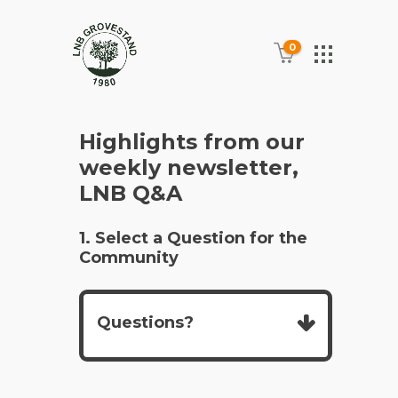
0
Highlights from our
weekly newsletter,
LNB Q&A
1. Select a Question for the
Community