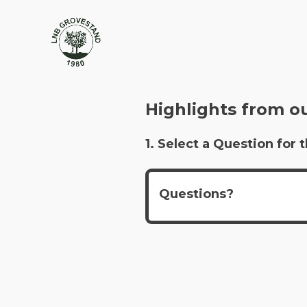
Highlights from o
1. Select a Question fo