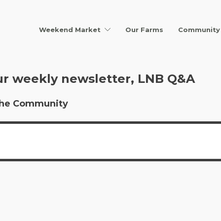
Weekend Market
Our Farms
Community 
ur weekly newsletter, LNB Q&A
r the Community