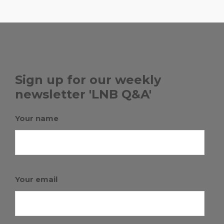
Sign up for our weekly
newsletter 'LNB Q&A'
Your name
Your email