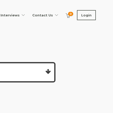
0
Interviews
Contact Us
Login