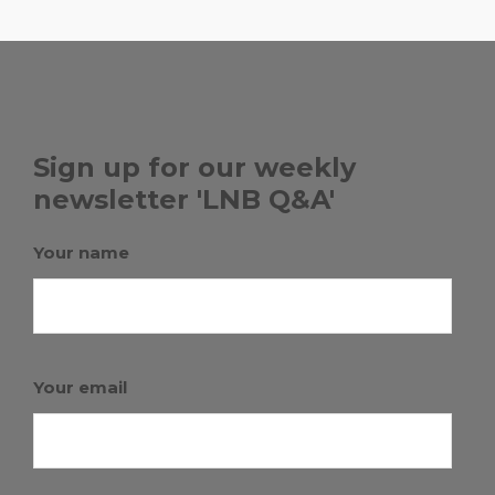
Sign up for our weekly
newsletter 'LNB Q&A'
Your name
Your email