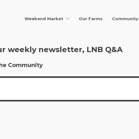
Weekend Market
Our Farms
Community 
ur weekly newsletter, LNB Q&A
r the Community