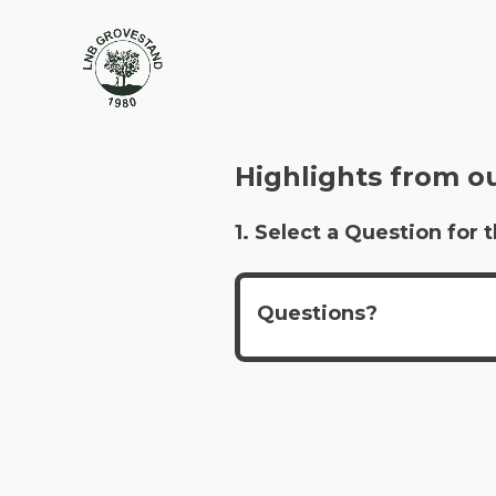
Highlights from o
1. Select a Question fo