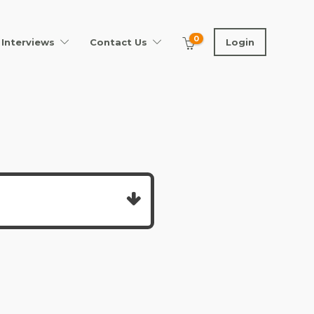
0
Interviews
Contact Us
Login