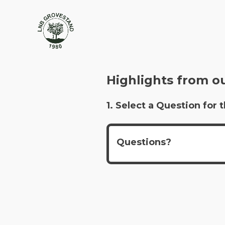
Highlights from o
1. Select a Question fo