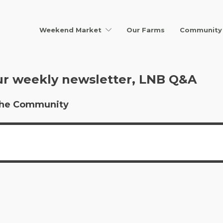
Weekend Market
Our Farms
Community 
ur weekly newsletter, LNB Q&A
r the Community