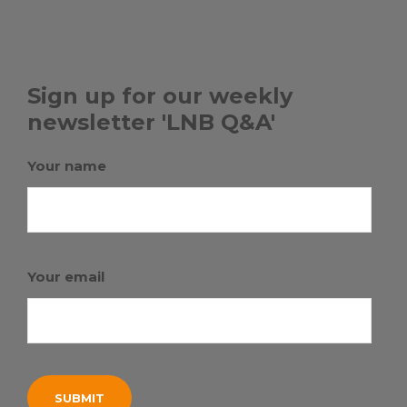
Sign up for our weekly
newsletter 'LNB Q&A'
Your name
Your email