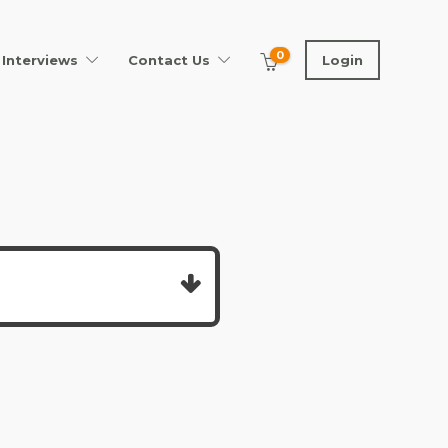
0
Interviews
Contact Us
Login