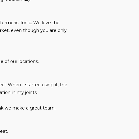
 Turmeric Tonic. We love the
arket, even though you are only
e of our locations.
eel. When I started using it, the
ation in my joints.
hink we make a great team.
eat.