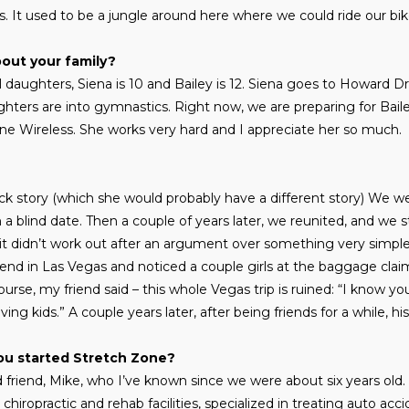
. It used to be a jungle around here where we could ride our bik
bout your family?
 daughters, Siena is 10 and Bailey is 12. Siena goes to Howard D
ers are into gymnastics. Right now, we are preparing for Baile
fone Wireless. She works very hard and I appreciate her so much.
quick story (which she would probably have a different story) We w
a blind date. Then a couple of years later, we reunited, and we st
it didn’t work out after an argument over something very simple
 friend in Las Vegas and noticed a couple girls at the baggage cl
urse, my friend said – this whole Vegas trip is ruined: “I know yo
ing kids.” A couple years later, after being friends for a while, 
ou started Stretch Zone?
d friend, Mike, who I’ve known since we were about six years old
iropractic and rehab facilities, specialized in treating auto acci