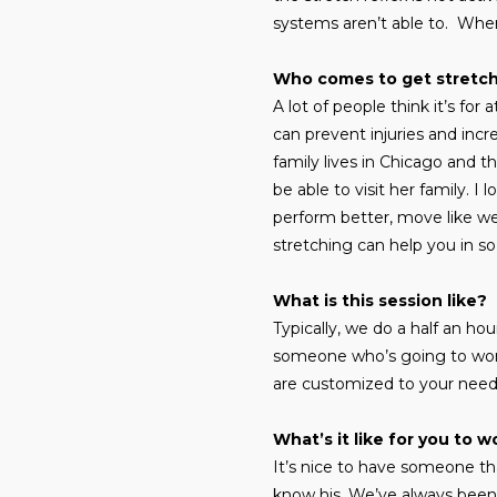
systems aren’t able to. When
Who comes to get stretc
A lot of people think it’s for
can prevent injuries and inc
family lives in Chicago and t
be able to visit her family. I
perform better, move like we
stretching can help you in s
What is this session like?
Typically, we do a half an h
someone who’s going to work
are customized to your nee
What’s it like for you to 
It’s nice to have someone th
know his. We’ve always been 