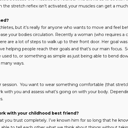
 the stretch reflex isn’t activated, your muscles can get a much
hed?
 athletes, but it’s really for anyone who wants to move and feel bett
rease your bodies circulation. Recently a woman (who requires a 
here are a lot of steps to walk up to their front door. Her goal wa
 love helping people reach their goals and that’s our main focus. S
 used to, or something as simple as just being able to bend do
o many ways.
our session. You want to wear something comfortable (that stretc
 with you and assess what’s going on with your body. Dependin
ds.
work with your childhood best friend?
at you trust completely. I’ve known him for so long that he kno
able to tell each other what we think about things without takin