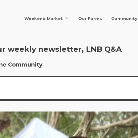
Weekend Market
Our Farms
Community 
ur weekly newsletter, LNB Q&A
r the Community