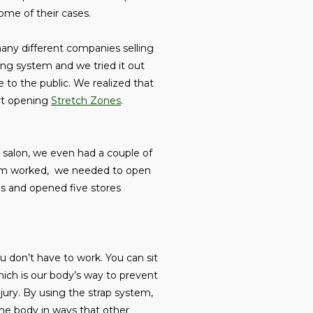
some of their cases.
any different companies selling
ing system and we tried it out
 to the public. We realized that
art opening
Stretch Zones
.
g salon, we even had a couple of
tem worked, we needed to open
ces and opened five stores
ou don’t have to work. You can sit
ich is our body’s way to prevent
njury. By using the strap system,
 the body in ways that other