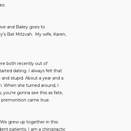
es.
rive and Bailey goes to
y’s Bat Mitzvah. My wife, Karen,
ere both recently out of
arted dating. I always felt that
 and stupid. About a year and a
aim. When she turned around, I
u, you’re gonna see this as fate,
his premonition came true.
. We grew up together in this
dent patients. I am a chiropractic