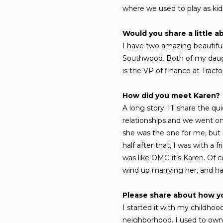
where we used to play as kids
Would you share a little a
I have two amazing beautiful
Southwood. Both of my daught
is the VP of finance at Trac
How did you meet Karen?
A long story. I’ll share the 
relationships and we went on 
she was the one for me, but 
half after that, I was with a
was like OMG it’s Karen. Of co
wind up marrying her, and hav
Please share about how y
I started it with my childhoo
neighborhood. I used to own ch