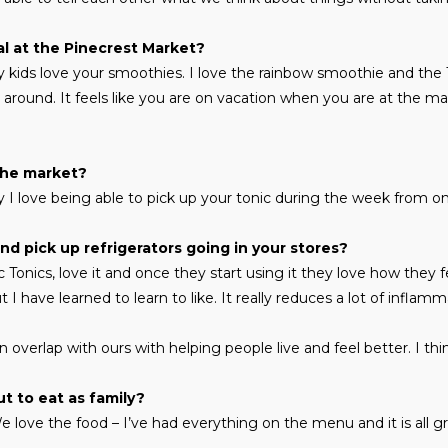
al at the Pinecrest Market?
My kids love your smoothies. I love the rainbow smoothie and the
around. It feels like you are on vacation when you are at the m
the market?
 I love being able to pick up your tonic during the week from on
d pick up refrigerators going in your stores?
 Tonics, love it and once they start using it they love how they f
t I have learned to learn to like. It really reduces a lot of inflamm
n overlap with ours with helping people live and feel better. I t
t to eat as family?
We love the food – I’ve had everything on the menu and it is all gr