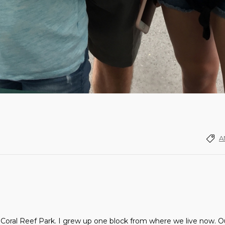
A
Coral Reef Park. I grew up one block from where we live now. Our 