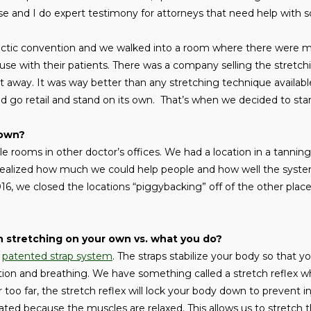
cense and I do expert testimony for attorneys that need help with 
ractic convention and we walked into a room where there were m
 use with their patients. There was a company selling the stretch
 away. It was way better than any stretching technique available
d go retail and stand on its own. That’s when we decided to st
rown?
e rooms in other doctor’s offices. We had a location in a tannin
 realized how much we could help people and how well the sys
2016, we closed the locations “piggybacking” off of the other pla
 stretching on your own vs. what you do?
e
patented strap system
. The straps stabilize your body so that y
tion and breathing. We have something called a stretch reflex wh
r too far, the stretch reflex will lock your body down to prevent i
ivated because the muscles are relaxed. This allows us to stretch