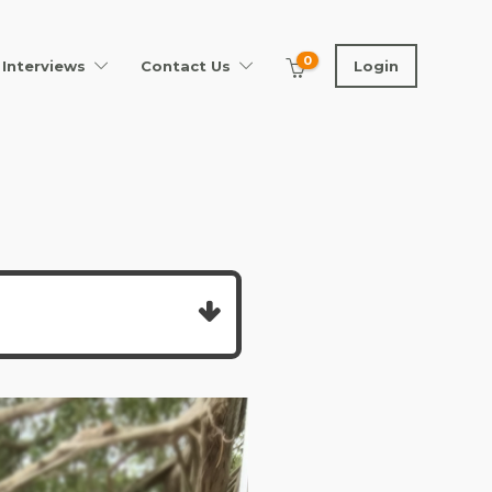
0
Interviews
Contact Us
Login