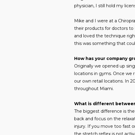
physician, I still hold my li
Mike and I were at a Chirop
their products for doctors to
and loved the technique right
this was something that coul
How has your company g
Originally we opened up singl
locations in gyms. Once we
our own retail locations. In 
throughout Miami.
What is different between
The biggest difference is th
back and focus on the relaxa
injury. If you move too fast o
the stretch reflex is not act