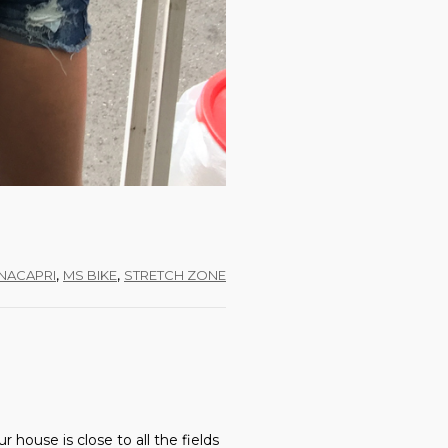
,
,
NACAPRI
MS BIKE
STRETCH ZONE
house is close to all the fields