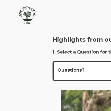
Highlights from o
1. Select a Question fo