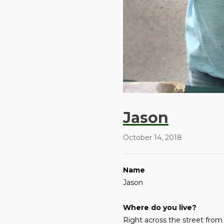
Jason
October 14, 2018
Name
Jason
Where do you live?
Right across the street from 