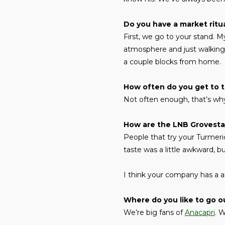
Do you have a market ritu
First, we go to your stand. 
atmosphere and just walking 
a couple blocks from home.
How often do you get to 
Not often enough, that’s why
How are the LNB Grovestan
People that try your Turmeric
taste was a little awkward, bu
I think your company has a a
Where do you like to go ou
We’re big fans of
Anacapri
. 