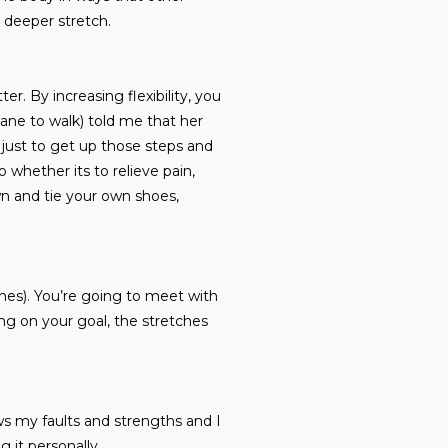
 deeper stretch.
er. By increasing flexibility, you
cane to walk) told me that her
s just to get up those steps and
o whether its to relieve pain,
wn and tie your own shoes,
hes). You’re going to meet with
g on your goal, the stretches
ws my faults and strengths and I
g it personally.