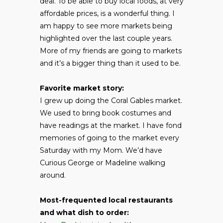
deal. To be able to buy local foods, at very
affordable prices, is a wonderful thing. I
am happy to see more markets being
highlighted over the last couple years.
More of my friends are going to markets
and it’s a bigger thing than it used to be.
Favorite market story:
I grew up doing the Coral Gables market.
We used to bring book costumes and
have readings at the market. I have fond
memories of going to the market every
Saturday with my Mom. We’d have
Curious George or Madeline walking
around.
Most-frequented local restaurants
and what dish to order: