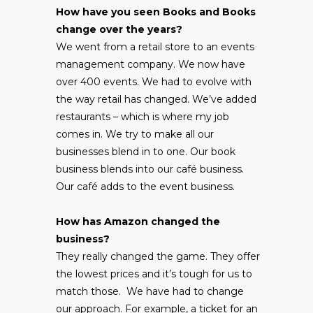
How have you seen Books and Books
change over the years?
We went from a retail store to an events
management company. We now have
over 400 events. We had to evolve with
the way retail has changed. We’ve added
restaurants – which is where my job
comes in. We try to make all our
businesses blend in to one. Our book
business blends into our café business.
Our café adds to the event business.
How has Amazon changed the
business?
They really changed the game. They offer
the lowest prices and it’s tough for us to
match those. We have had to change
our approach. For example, a ticket for an