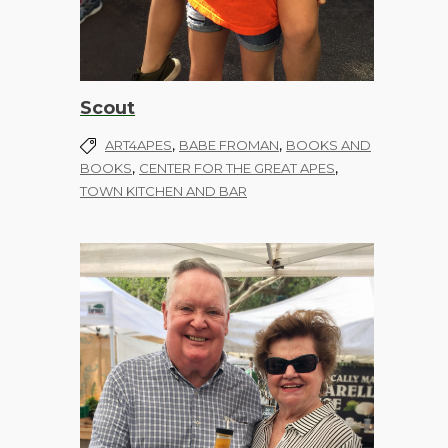
Scout
,
,
ART4APES
BABE FROMAN
BOOKS AND
,
,
BOOKS
CENTER FOR THE GREAT APES
TOWN KITCHEN AND BAR