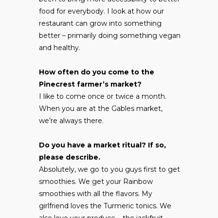
food for everybody. I look at how our
restaurant can grow into something
better – primarily doing something vegan
and healthy.
How often do you come to the
Pinecrest farmer’s market?
I like to come once or twice a month.
When you are at the Gables market,
we’re always there.
Do you have a market ritual? If so,
please describe.
Absolutely, we go to you guys first to get
smoothies. We get your Rainbow
smoothies with all the flavors. My
girlfriend loves the Turmeric tonics. We
also love your produce – the jackfruit,