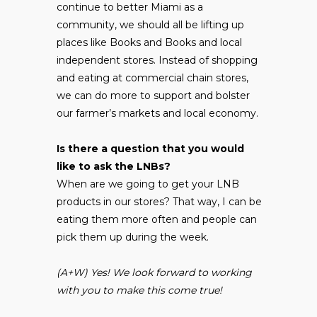
continue to better Miami as a
community, we should all be lifting up
places like Books and Books and local
independent stores. Instead of shopping
and eating at commercial chain stores,
we can do more to support and bolster
our farmer’s markets and local economy.
Is there a question that you would
like to ask the LNBs?
When are we going to get your LNB
products in our stores? That way, I can be
eating them more often and people can
pick them up during the week.
(A+W) Yes! We look forward to working
with you to make this come true!