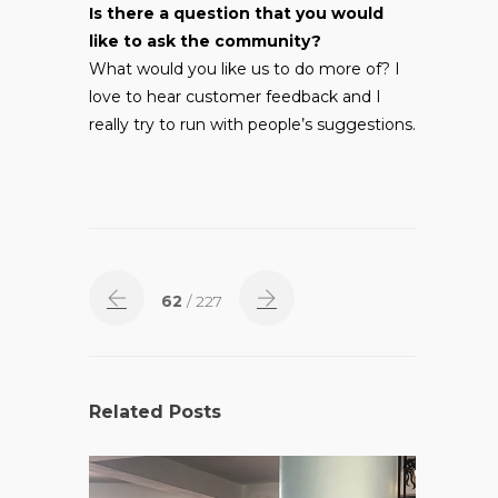
Is there a question that you would
like to ask the community?
What would you like us to do more of? I
love to hear customer feedback and I
really try to run with people’s suggestions.
62
/ 227
Related Posts