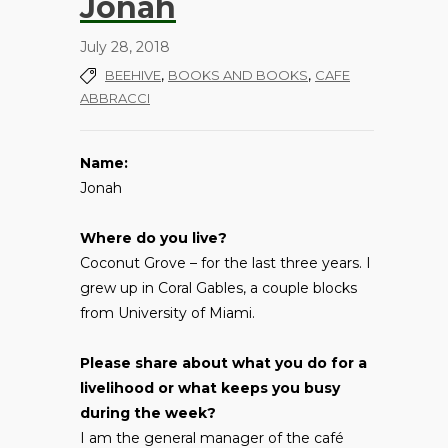
Jonah
July 28, 2018
,
,
BEEHIVE
BOOKS AND BOOKS
CAFE
ABBRACCI
Name:
Jonah
Where do you live?
Coconut Grove – for the last three years. I
grew up in Coral Gables, a couple blocks
from University of Miami.
Please share about what you do for a
livelihood or what keeps you busy
during the week?
I am the general manager of the café