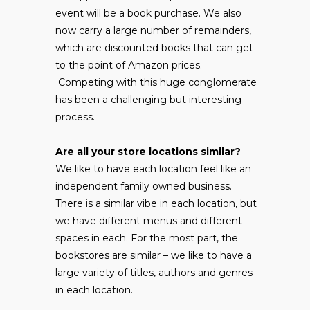
event will be a book purchase. We also
now carry a large number of remainders,
which are discounted books that can get
to the point of Amazon prices.
Competing with this huge conglomerate
has been a challenging but interesting
process.
Are all your store locations similar?
We like to have each location feel like an
independent family owned business.
There is a similar vibe in each location, but
we have different menus and different
spaces in each. For the most part, the
bookstores are similar – we like to have a
large variety of titles, authors and genres
in each location.