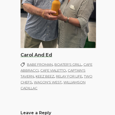
Carol And Ed
,
,
BABE FROMAN
BOATER'S GRILL
CAFE
,
,
ABBRACCI
CAFE VIALETTO
CAPTAIN'S
,
,
,
TAVERN
KEEZ BEEZ
RELAY FOR LIFE
TWO
,
,
CHEFS
WAGON'S WEST
WILLIAMSON
CADILLAC
Leave a Reply