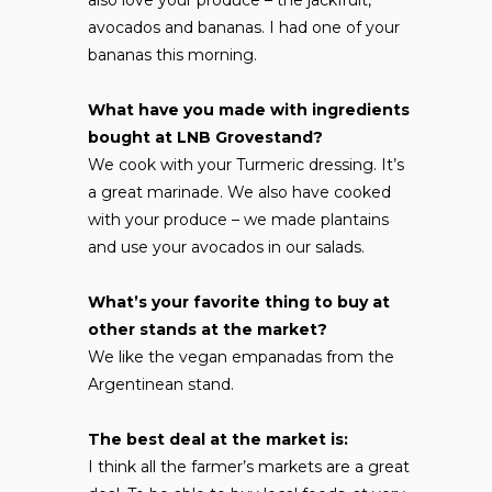
avocados and bananas. I had one of your
bananas this morning.
What have you made with ingredients
bought at LNB Grovestand?
We cook with your Turmeric dressing. It’s
a great marinade. We also have cooked
with your produce – we made plantains
and use your avocados in our salads.
What’s your favorite thing to buy at
other stands at the market?
We like the vegan empanadas from the
Argentinean stand.
The best deal at the market is:
I think all the farmer’s markets are a great