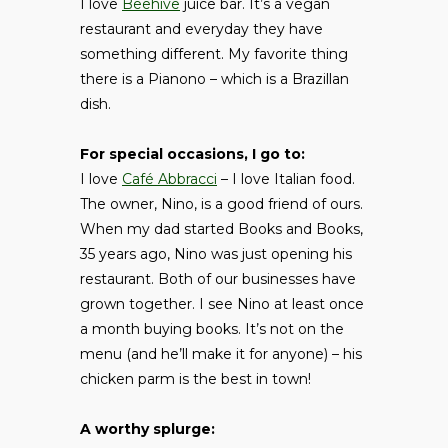
I love
Beehive
juice bar. It’s a vegan
restaurant and everyday they have
something different. My favorite thing
there is a Pianono – which is a Brazillan
dish.
For special occasions, I go to:
I love
Café Abbracci
– I love Italian food.
The owner, Nino, is a good friend of ours.
When my dad started Books and Books,
35 years ago, Nino was just opening his
restaurant. Both of our businesses have
grown together. I see Nino at least once
a month buying books. It’s not on the
menu (and he’ll make it for anyone) – his
chicken parm is the best in town!
A worthy splurge: