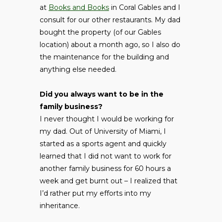
at
Books and Books
in Coral Gables and I
consult for our other restaurants. My dad
bought the property (of our Gables
location) about a month ago, so I also do
the maintenance for the building and
anything else needed.
Did you always want to be in the
family business?
I never thought I would be working for
my dad. Out of University of Miami, I
started as a sports agent and quickly
learned that I did not want to work for
another family business for 60 hours a
week and get burnt out – I realized that
I’d rather put my efforts into my
inheritance.