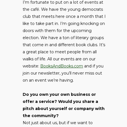
I’m fortunate to put on a lot of events at
the café. We have the young democrats
club that meets here once a month that I
like to take part in. I’m going knocking on
doors with them for the upcoming
election. We have a ton of literary groups
that come in and different book clubs. It’s
a great place to meet people from all
walks of life. All our events are on our
website:
BooksAndBooks.com
and if you
join our newsletter, you’ll never miss out
on an event we’re having.
Do you own your own business or
offer a service? Would you share a
pitch about yourself or company with
the community?
Not just about us, but if we want to