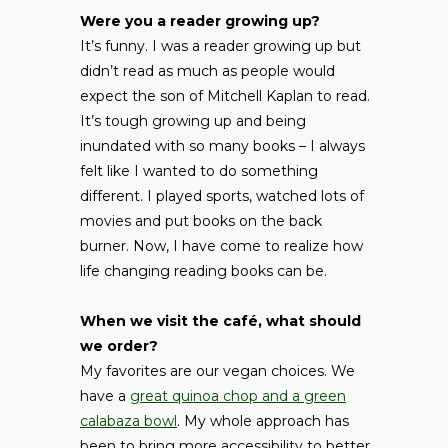
Were you a reader growing up?
It’s funny. I was a reader growing up but
didn’t read as much as people would
expect the son of Mitchell Kaplan to read.
It’s tough growing up and being
inundated with so many books – I always
felt like I wanted to do something
different. I played sports, watched lots of
movies and put books on the back
burner. Now, I have come to realize how
life changing reading books can be.
When we visit the café, what should
we order?
My favorites are our vegan choices. We
have a
great quinoa chop and a green
calabaza bowl
. My whole approach has
been to bring more accessibility to better