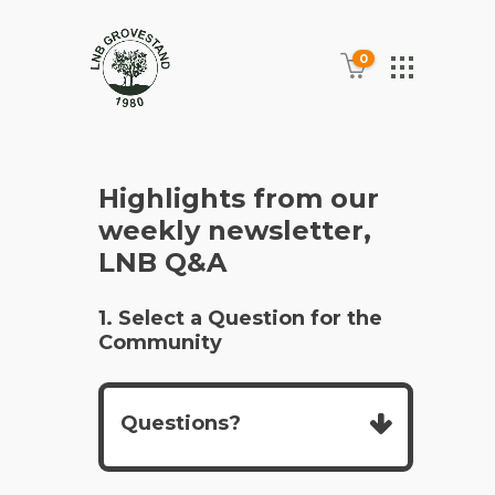
0
Highlights from our
weekly newsletter,
LNB Q&A
1. Select a Question for the
Community