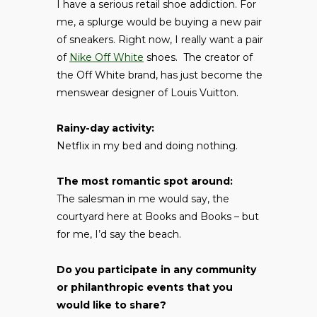
I have a serious retail shoe addiction. For
me, a splurge would be buying a new pair
of sneakers. Right now, I really want a pair
of
Nike Off White
shoes. The creator of
the Off White brand, has just become the
menswear designer of Louis Vuitton.
Rainy-day activity:
Netflix in my bed and doing nothing.
The most romantic spot around:
The salesman in me would say, the
courtyard here at Books and Books – but
for me, I’d say the beach.
Do you participate in any community
or philanthropic events that you
would like to share?