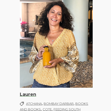
Lauren
,
,
ATCHANA
BOMBAY DARBAR
BOOKS
,
,
AND BOOKS
COTE
FEEDING SOUTH