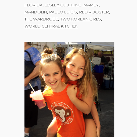
,
,
,
FLORIDA
LESLEY CLOTHING
MAMEY
,
,
,
MANDOLIN
PAULO LUIGIS
RED ROOSTER
,
,
THE WARDROBE
TWO KOREAN GIRLS
WORLD CENTRAL KITCHEN