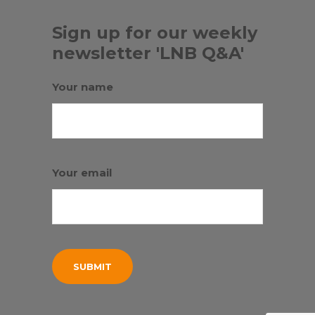
Sign up for our weekly
newsletter 'LNB Q&A'
Your name
Your email