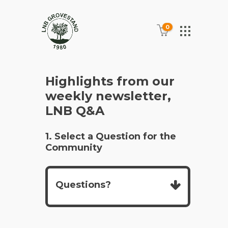
0
Highlights from our
weekly newsletter,
LNB Q&A
1. Select a Question for the
Community