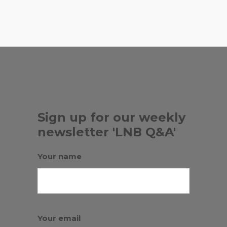
, ...
CHINESE
Sign up for our weekly
newsletter 'LNB Q&A'
Your name
Your email