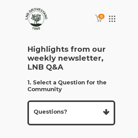
0
Highlights from our
weekly newsletter,
LNB Q&A
1. Select a Question for the
Community