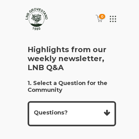
0
Highlights from our
weekly newsletter,
LNB Q&A
1. Select a Question for the
Community