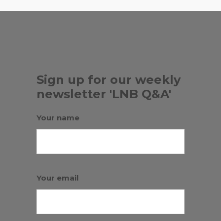
Sign up for our weekly
newsletter 'LNB Q&A'
Your name
Your email