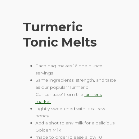
Turmeric
Tonic Melts
Each bag makes 16 one ounce
servings
Same ingredients, strength, and taste
as our popular ‘Turmeric
Concentrate’ from the
farmer’s
marke
t
Lightly sweetened with local raw
honey
Add a shot to any milk for a delicious
Golden Milk
made to order (please allow 10