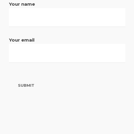
Your name
Your email